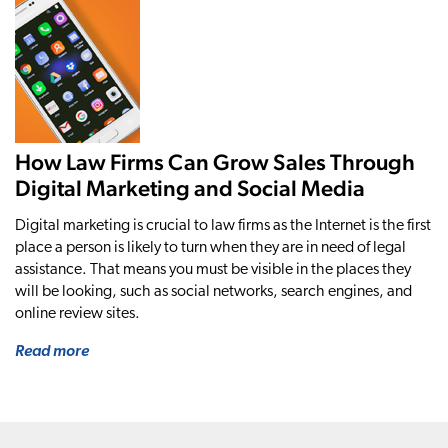
How Law Firms Can Grow Sales Through
Digital Marketing and Social Media
Digital marketing is crucial to law firms as the Internet is the first
place a person is likely to turn when they are in need of legal
assistance. That means you must be visible in the places they
will be looking, such as social networks, search engines, and
online review sites.
Read more