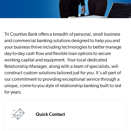
Tri Counties Bank offers a breadth of personal, small business
and commercial banking solutions designed to help you and
your business thrive including technologies to better manage
day-to-day cash flow and flexible loan options to secure
working capital and equipment. Your local dedicated
Relationship Manager, along with a team of specialists, will
construct custom solutions tailored just for you. It's all part of
our commitment to providing exceptional service through a
unique, come-to-you style of relationship banking built to last
for years.
Quick Contact