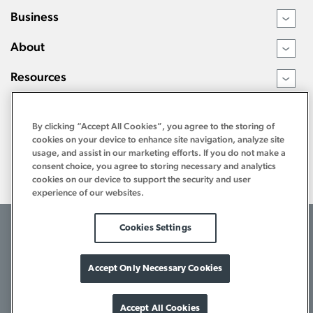
Business
›
About
›
Resources
›
By clicking “Accept All Cookies”, you agree to the storing of
cookies on your device to enhance site navigation, analyze site
usage, and assist in our marketing efforts. If you do not make a
consent choice, you agree to storing necessary and analytics
cookies on our device to support the security and user
experience of our websites.
©2026 Tri Counties Bank. All Rights Reserved.
Cookies Settings
Terms of Use
Internet Privacy Policy
Bank Privacy Notice
Download Acrobat Reader
1-800-922-8742
Accept Only Necessary Cookies
Accept All Cookies