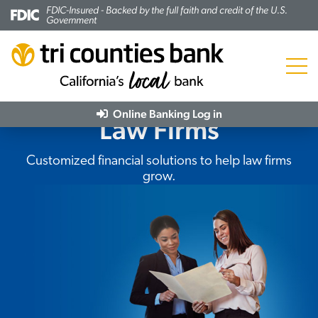
FDIC-Insured - Backed by the full faith and credit of the U.S.
Government
Menu
Online Banking
Log in
Law Firms
Subheading:
Customized financial solutions to help law firms
grow.