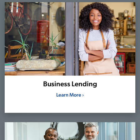
Business Lending
Learn More ›