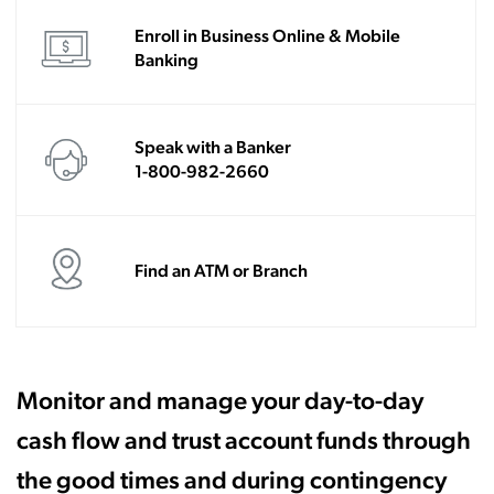
Enroll in Business Online & Mobile
Banking
Speak with a Banker
1-800-982-2660
Find an ATM or Branch
Monitor and manage your day-to-day
cash flow and trust account funds through
the good times and during contingency