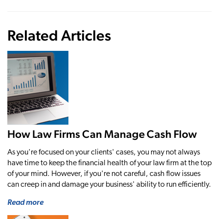
Related Articles
How Law Firms Can Manage Cash Flow
As you're focused on your clients' cases, you may not always
have time to keep the financial health of your law firm at the top
of your mind. However, if you're not careful, cash flow issues
can creep in and damage your business' ability to run efficiently.
Read more