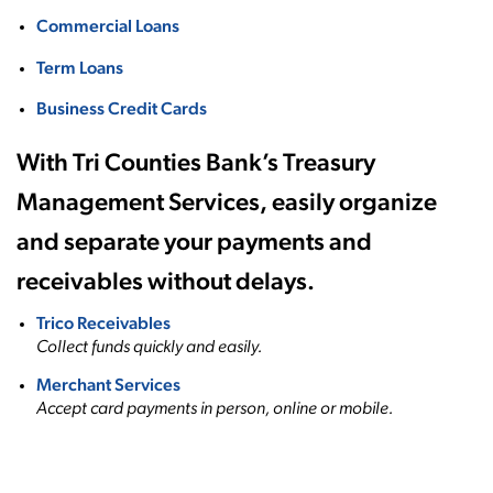
Commercial Loans
Term Loans
Business Credit Cards
With Tri Counties Bank’s Treasury
Management Services, easily organize
and separate your payments and
receivables without delays.
Trico Receivables
Collect funds quickly and easily.
Merchant Services
Accept card payments in person, online or mobile.