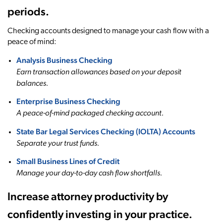
periods.
Checking accounts designed to manage your cash flow with a
peace of mind:
Analysis Business Checking
Earn transaction allowances based on your deposit
balances.
Enterprise Business Checking
A peace-of-mind packaged checking account.
State Bar Legal Services Checking (IOLTA) Accounts
Separate your trust funds.
Small Business Lines of Credit
Manage your day-to-day cash flow shortfalls.
Increase attorney productivity by
confidently investing in your practice.