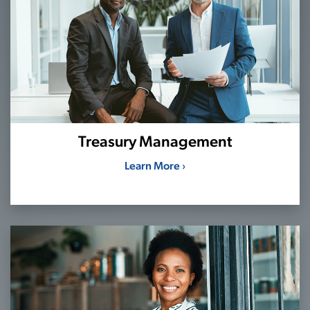
Treasury Management
Learn More ›