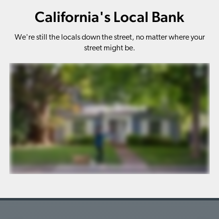
California's Local Bank
We're still the locals down the street, no matter where your
street might be.