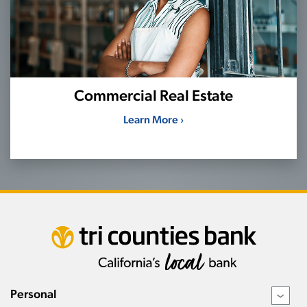
Commercial Real Estate
Learn More ›
Personal
›