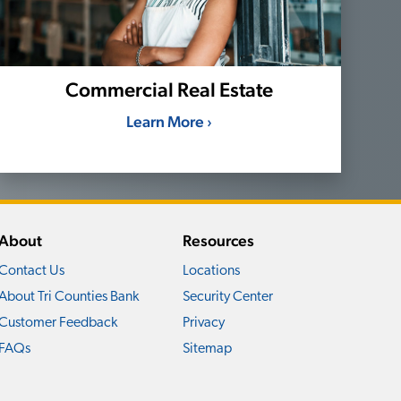
Commercial Real Estate
Learn More ›
About
Resources
Contact Us
Locations
About Tri Counties Bank
Security Center
Customer Feedback
Privacy
FAQs
Sitemap