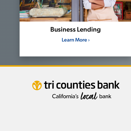
Business Lending
Learn More ›