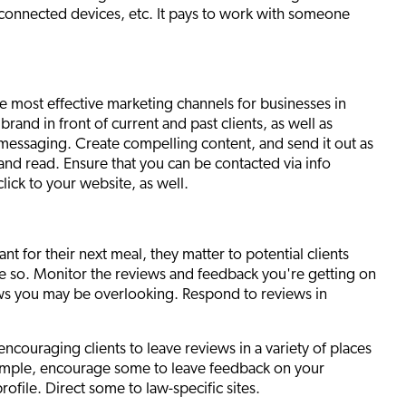
 connected devices, etc. It pays to work with someone
e most effective marketing channels for businesses in
brand in front of current and past clients, as well as
r messaging. Create compelling content, and send it out as
and read. Ensure that you can be contacted via info
lick to your website, as well.
nt for their next meal, they matter to potential clients
ore so. Monitor the reviews and feedback you're getting on
ews you may be overlooking. Respond to reviews in
encouraging clients to leave reviews in a variety of places
example, encourage some to leave feedback on your
file. Direct some to law-specific sites.