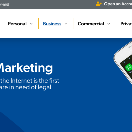
Open an Acco
rnment
Personal
Business
Commercial
Priva
›
›
›
Marketing
the Internet is the first
are in need of legal