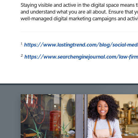
Staying visible and active in the digital space means 
and understand what you are all about. Ensure that y
well-managed digital marketing campaigns and activi
1.
https://www.lastingtrend.com/blog/social-medi
2.
https://www.searchenginejournal.com/law-firm-