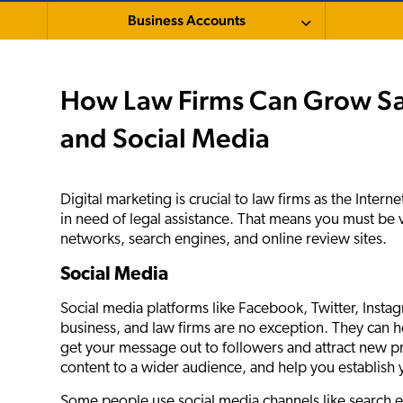
Business Accounts
How Law Firms Can Grow Sal
and Social Media
Digital marketing is crucial to law firms as the Internet
in need of legal assistance. That means you must be vi
networks, search engines, and online review sites.
Social Media
Social media platforms like Facebook, Twitter, Insta
business, and law firms are no exception. They can h
get your message out to followers and attract new pr
content to a wider audience, and help you establish y
Some people use social media channels like search en