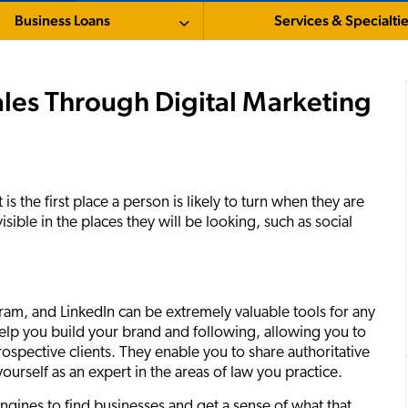
Business Loans
Services & Specialti
es Through Digital Marketing
 is the first place a person is likely to turn when they are
sible in the places they will be looking, such as social
gram, and LinkedIn can be extremely valuable tools for any
elp you build your brand and following, allowing you to
ospective clients. They enable you to share authoritative
ourself as an expert in the areas of law you practice.
gines to find businesses and get a sense of what that