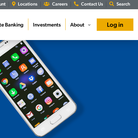
unt
Locations
Careers
Contact Us
Search
Log in
te Banking
Investments
About
›