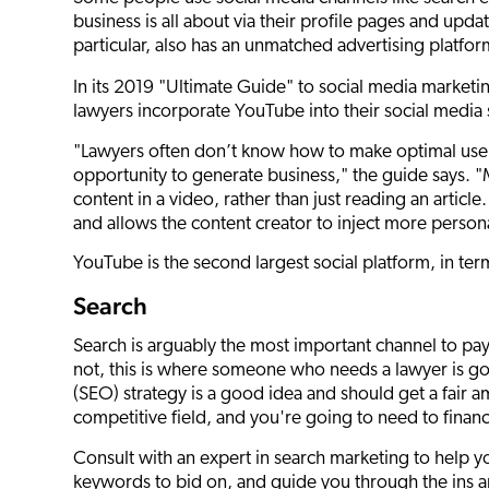
business is all about via their profile pages and upd
particular, also has an unmatched advertising platform
In its 2019 "Ultimate Guide" to social media marketin
lawyers incorporate YouTube into their social media 
"Lawyers often don’t know how to make optimal use 
opportunity to generate business," the guide says. 
content in a video, rather than just reading an articl
and allows the content creator to inject more personal
YouTube is the second largest social platform, in te
Search
Search is arguably the most important channel to pay
not, this is where someone who needs a lawyer is go
(SEO) strategy is a good idea and should get a fair am
competitive field, and you're going to need to fina
Consult with an expert in search marketing to help y
keywords to bid on, and guide you through the ins