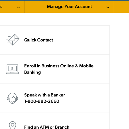
es
Manage Your Account
Quick Contact
Enroll in Business Online & Mobile
Banking
Speak with a Banker
1-800-982-2660
Find an ATM or Branch