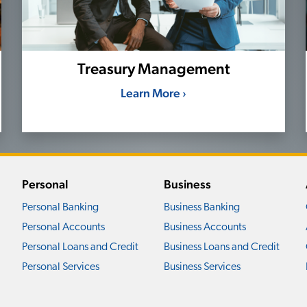
Treasury Management
Learn More ›
Personal
Business
Personal Banking
Business Banking
Personal Accounts
Business Accounts
Personal Loans and Credit
Business Loans and Credit
Personal Services
Business Services