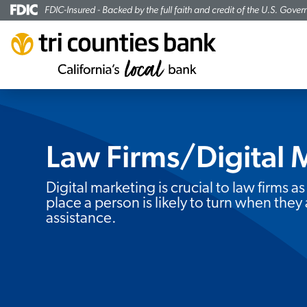
FDIC-Insured - Backed by the full faith and credit of the U.S. Gove
Law Firms/Digital 
Subheading:
Digital marketing is crucial to law firms as 
place a person is likely to turn when they 
assistance.