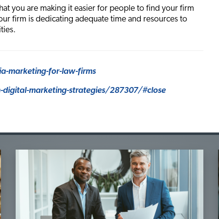
that you are making it easier for people to find your firm
our firm is dedicating adequate time and resources to
ties.
a-marketing-for-law-firms
digital-marketing-strategies/287307/#close