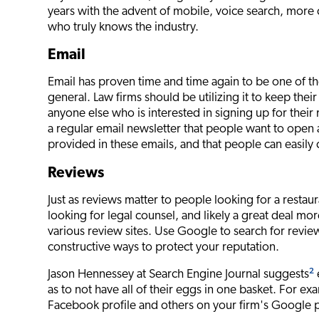
years with the advent of mobile, voice search, more
who truly knows the industry.
Email
Email has proven time and time again to be one of th
general. Law firms should be utilizing it to keep their 
anyone else who is interested in signing up for thei
a regular email newsletter that people want to open 
provided in these emails, and that people can easily c
Reviews
Just as reviews matter to people looking for a restaura
looking for legal counsel, and likely a great deal m
various review sites. Use Google to search for revi
constructive ways to protect your reputation.
2
Jason Hennessey at Search Engine Journal suggests
as to not have all of their eggs in one basket. For 
Facebook profile and others on your firm's Google pro