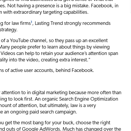
ates. Not having a presence is a big mistake. Facebook, in
 with extraordinary targeting capabilities.
1
g for law firms
, Lasting Trend strongly recommends
strategy.
of a YouTube channel, so they pass up an excellent
"Many people prefer to learn about things by viewing
e. Videos can help to retain your audience’s attention span
ity into the video, creating extra interest."
rms of active user accounts, behind Facebook.
 attention to in digital marketing because more often than
ing to look first. An organic Search Engine Optimization
ount of attention, but ultimately, law is a very
nce an ongoing paid search campaign.
ou get the most bang for your buck, choose the right
 and outs of Google AdWords. Much has changed over the