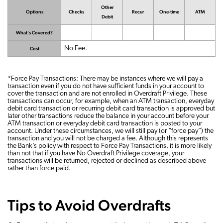
Other
Options
Checks
Recur
One-time
ATM
Debit
What's Covered?
No Fee.
Cost
*Force Pay Transactions: There may be instances where we will pay a
transaction even if you do not have sufficient funds in your account to
cover the transaction and are not enrolled in Overdraft Privilege. These
transactions can occur, for example, when an ATM transaction, everyday
debit card transaction or recurring debit card transaction is approved but
later other transactions reduce the balance in your account before your
ATM transaction or everyday debit card transaction is posted to your
account. Under these circumstances, we will still pay (or “force pay”) the
transaction and you will not be charged a fee. Although this represents
the Bank’s policy with respect to Force Pay Transactions, it is more likely
than not that if you have No Overdraft Privilege coverage, your
transactions will be returned, rejected or declined as described above
rather than force paid.
Tips to Avoid Overdrafts