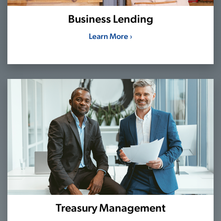
Business Lending
Learn More ›
Treasury Management