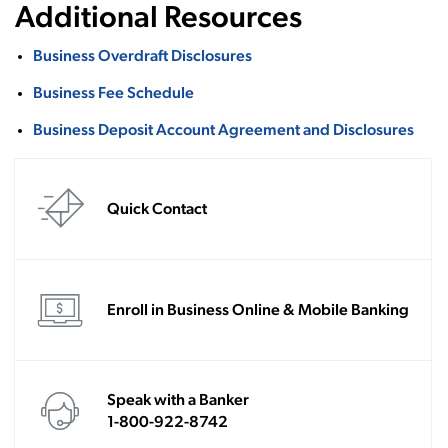
Additional Resources
Business Overdraft Disclosures
Business Fee Schedule
Business Deposit Account Agreement and Disclosures
Quick Contact
Enroll in Business Online & Mobile Banking
Speak with a Banker
1-800-922-8742