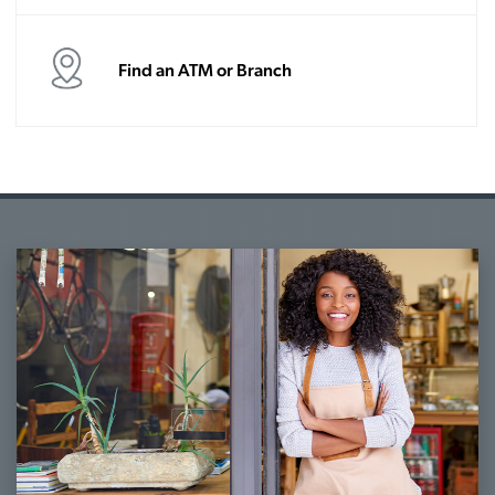
Find an ATM or Branch