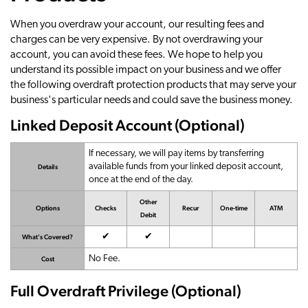
When you overdraw your account, our resulting fees and
charges can be very expensive. By not overdrawing your
account, you can avoid these fees. We hope to help you
understand its possible impact on your business and we offer
the following overdraft protection products that may serve your
business's particular needs and could save the business money.
Linked Deposit Account (Optional)
If necessary, we will pay items by transferring
available funds from your linked deposit account,
Details
once at the end of the day.
Other
Options
Checks
Recur
One-time
ATM
Debit
Available
Available
✔
✔
What's Covered?
No Fee.
Cost
Full Overdraft Privilege (Optional)