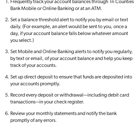
Frequently track your account balances through Tri Counties
Bank Mobile or Online Banking or at an ATM.
Set a balance threshold alert to notify you by email or text
daily. (For example, an alert would be sent to you, once a
day, if your account balance falls below whatever amount
you select.)
Set Mobile and Online Banking alerts to notify you regularly,
by text or email, of your account balance and help you keep
track of your accounts.
Set up direct deposit to ensure that funds are deposited into
your accounts promptly.
Record every deposit or withdrawal—including debit card
transactions—in your check register.
Review your monthly statements and notify the bank
promptly of any errors.