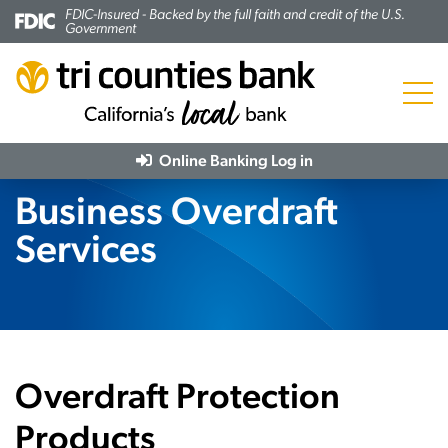
FDIC-Insured - Backed by the full faith and credit of the U.S.
Government
Menu
Online Banking
Log in
Business Overdraft
Services
Overdraft Protection
Products