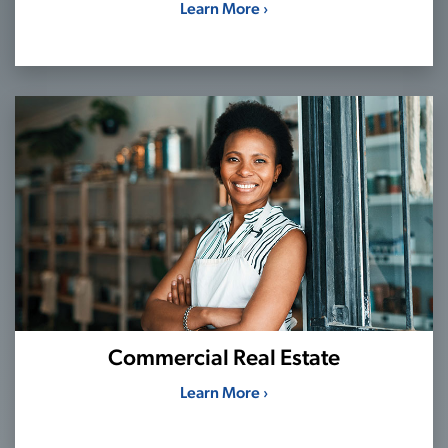
Learn More ›
Commercial Real Estate
Learn More ›