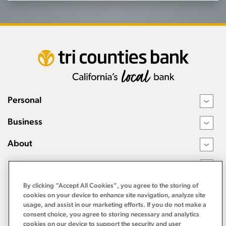
Personal
›
Business
›
About
›
Resources
›
By clicking “Accept All Cookies”, you agree to the storing of
cookies on your device to enhance site navigation, analyze site
usage, and assist in our marketing efforts. If you do not make a
consent choice, you agree to storing necessary and analytics
cookies on our device to support the security and user