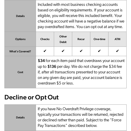
Included with most business checking accounts
based on eligibility requirements. If your account is
eligible, you will receive this included benefit. Your
Details
checking account will have a negative balance if we
pay overdrafted items. You can opt out at any time.
Other
Options
Checks
Recur
One-time
ATM
Debit
Available
Available
Available
Available
Availab
✔
✔
✔
✔
✔
What's Covered?
$34
for each item paid that overdraws your account
$136
up to
per day. We do not charge the $34 fee
if, after all transactions presented to your account
Cost
on any given day are paid, your account balance is
overdrawn $5 or less.
Decline or Opt Out
If you have No Overdraft Privilege coverage,
typically your transactions will be returned, rejected
Details
or declined rather than paid. Subject to the "Force
Pay Transactions" described below.