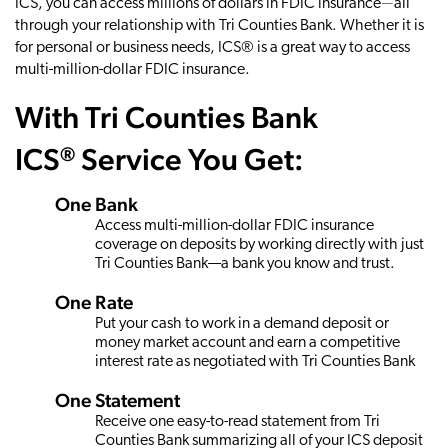
ICS, you can access millions of dollars in FDIC insurance―all
through your relationship with Tri Counties Bank. Whether it is
for personal or business needs, ICS® is a great way to access
multi-million-dollar FDIC insurance.
With Tri Counties Bank
ICS
Service You Get:
®
One Bank
Access multi-million-dollar FDIC insurance
coverage on deposits by working directly with just
Tri Counties Bank—a bank you know and trust.
One Rate
Put your cash to work in a demand deposit or
money market account and earn a competitive
interest rate as negotiated with Tri Counties Bank
One Statement
Receive one easy-to-read statement from Tri
Counties Bank summarizing all of your ICS deposit