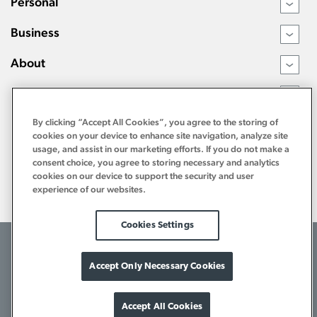
Personal
›
Business
›
About
›
Resources
›
By clicking “Accept All Cookies”, you agree to the storing of
cookies on your device to enhance site navigation, analyze site
usage, and assist in our marketing efforts. If you do not make a
consent choice, you agree to storing necessary and analytics
cookies on our device to support the security and user
experience of our websites.
Cookies Settings
©2026 Tri Counties Bank. All Rights Reserved.
Terms of Use
Internet Privacy Policy
Bank Privacy Notice
Accept Only Necessary Cookies
Download Acrobat Reader
1-800-922-8742
Accept All Cookies