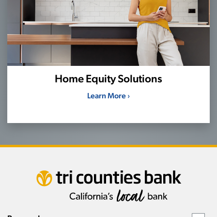
Home Equity Solutions
Learn More ›