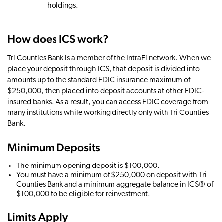
holdings.
How does ICS work?
Tri Counties Bank is a member of the IntraFi network. When we
place your deposit through ICS, that deposit is divided into
amounts up to the standard FDIC insurance maximum of
$250,000, then placed into deposit accounts at other FDIC-
insured banks. As a result, you can access FDIC coverage from
many institutions while working directly only with Tri Counties
Bank.
Minimum Deposits
The minimum opening deposit is $100,000.
You must have a minimum of $250,000 on deposit with Tri
Counties Bank and a minimum aggregate balance in ICS® of
$100,000 to be eligible for reinvestment.
Limits Apply