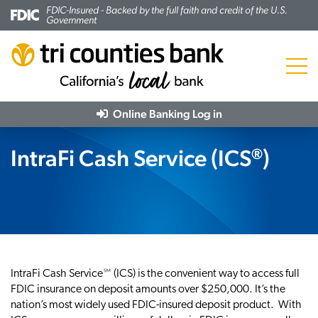
FDIC-Insured - Backed by the full faith and credit of the U.S.
Government
Menu
Online Banking
Log in
®
IntraFi Cash Service (ICS
)
IntraFi Cash Service℠ (ICS) is the convenient way to access full
FDIC insurance on deposit amounts over $250,000. It’s the
nation’s most widely used FDIC-insured deposit product. With