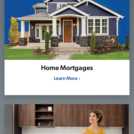
Home Mortgages
Learn More ›