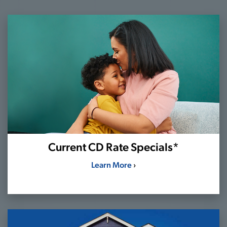
Current CD Rate Specials*
Learn More
›