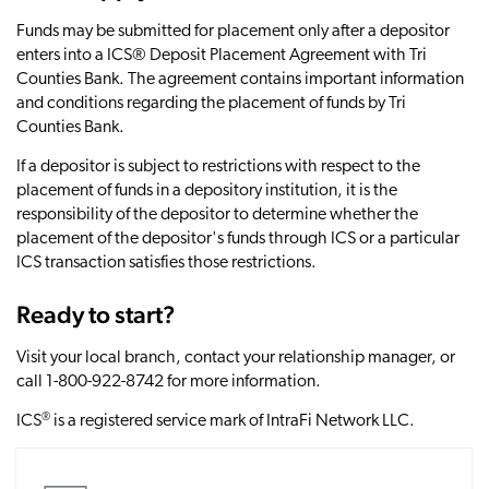
Funds may be submitted for placement only after a depositor
enters into a ICS® Deposit Placement Agreement with Tri
Counties Bank. The agreement contains important information
and conditions regarding the placement of funds by Tri
Counties Bank.
If a depositor is subject to restrictions with respect to the
placement of funds in a depository institution, it is the
responsibility of the depositor to determine whether the
placement of the depositor's funds through ICS or a particular
ICS transaction satisfies those restrictions.
Ready to start?
Visit your local branch, contact your relationship manager, or
call 1-800-922-8742 for more information.
®
ICS
is a registered service mark of IntraFi Network LLC.