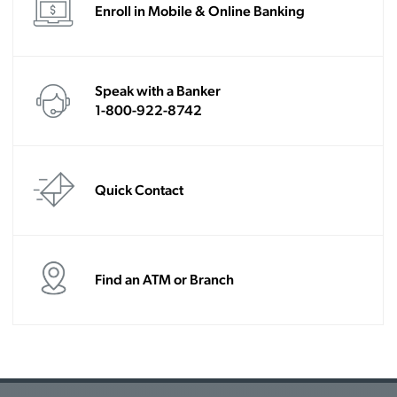
Enroll in Mobile & Online Banking
Speak with a Banker
1-800-922-8742
Quick Contact
Find an ATM or Branch