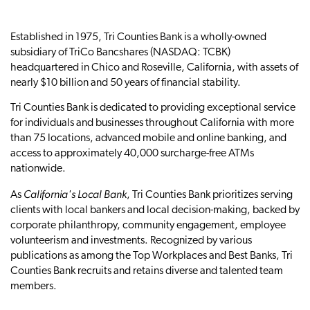
Established in 1975, Tri Counties Bank is a wholly-owned
subsidiary of TriCo Bancshares (NASDAQ: TCBK)
headquartered in Chico and Roseville, California, with assets of
nearly $10 billion and 50 years of financial stability.
Tri Counties Bank is dedicated to providing exceptional service
for individuals and businesses throughout California with more
than 75 locations, advanced mobile and online banking, and
access to approximately 40,000 surcharge-free ATMs
nationwide.
California's Local Bank
As
, Tri Counties Bank prioritizes serving
clients with local bankers and local decision-making, backed by
corporate philanthropy, community engagement, employee
volunteerism and investments. Recognized by various
publications as among the Top Workplaces and Best Banks, Tri
Counties Bank recruits and retains diverse and talented team
members.