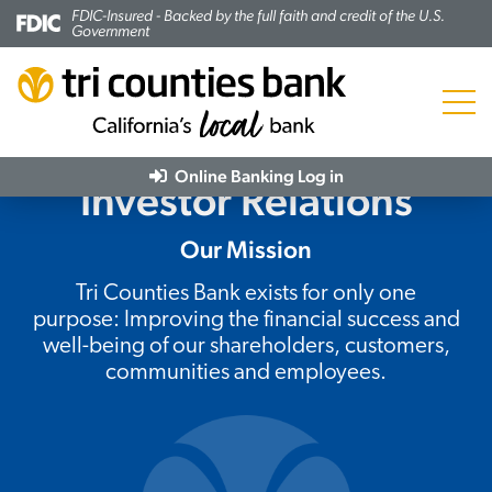
FDIC-Insured - Backed by the full faith and credit of the U.S.
Government
Menu
Online Banking
Log in
Investor Relations
Our Mission
Tri Counties Bank exists for only one
purpose: Improving the financial success and
well-being of our shareholders, customers,
communities and employees.