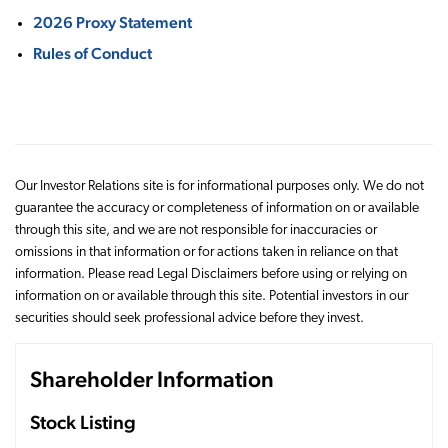
2026 Proxy Statement
Rules of Conduct
Our Investor Relations site is for informational purposes only. We do not
guarantee the accuracy or completeness of information on or available
through this site, and we are not responsible for inaccuracies or
omissions in that information or for actions taken in reliance on that
information. Please read Legal Disclaimers before using or relying on
information on or available through this site. Potential investors in our
securities should seek professional advice before they invest.
Shareholder Information
Stock Listing