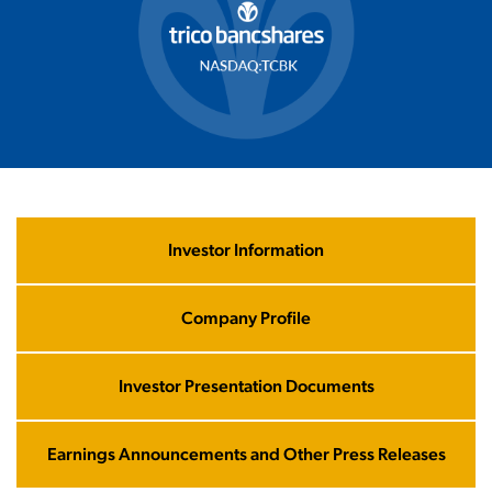
Investor Information
List
category
title
Company Profile
Investor Presentation Documents
Earnings Announcements and Other Press Releases