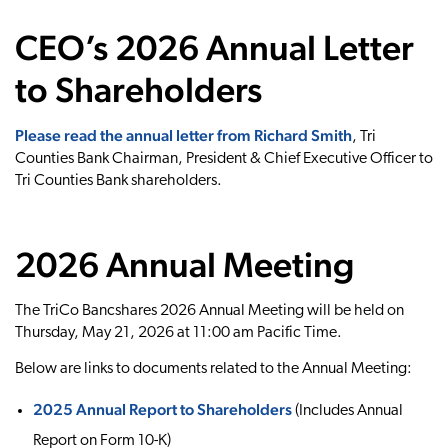
CEO’s 2026 Annual Letter
to Shareholders
Please read the annual letter from Richard Smith
, Tri
Counties Bank Chairman, President & Chief Executive Officer to
Tri Counties Bank shareholders.
2026 Annual Meeting
The TriCo Bancshares 2026 Annual Meeting will be held on
Thursday, May 21, 2026 at 11:00 am Pacific Time.
Below are links to documents related to the Annual Meeting:
2025 Annual Report to Shareholders
(Includes Annual
Report on Form 10-K)