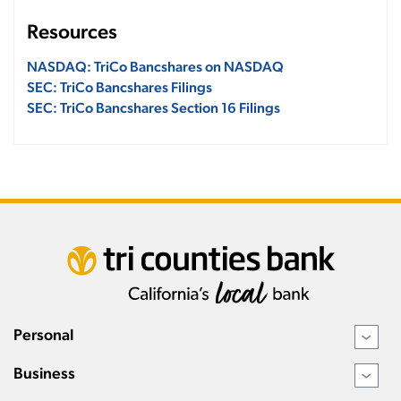
Resources
NASDAQ: TriCo Bancshares on NASDAQ
SEC: TriCo Bancshares Filings
SEC: TriCo Bancshares Section 16 Filings
Personal
›
Business
›