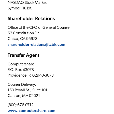
NASDAQ Stock Market
Symbol: TCBK
Shareholder Relations
Office of the CFO or General Counsel
63 Constitution Dr
Chico, CA 95973
shareholderrelations@tcbk.com
Transfer Agent
Computershare
P.O. Box 43078
Providence, RI 02940-3078
Courier Delivery:
150 Royall St., Suite 101
Canton, MA 02021
(800) 676-0712
www.computershare.com