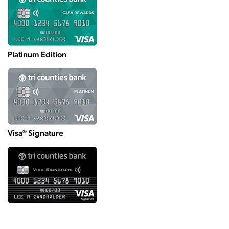
Platinum Edition
®
Visa
Signature