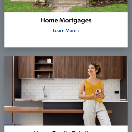
Home Mortgages
Learn More ›