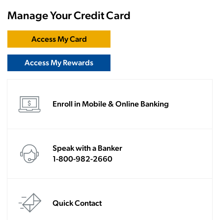
Manage Your Credit Card
Access My Card
Access My Rewards
Enroll in Mobile & Online Banking
Speak with a Banker
1-800-982-2660
Quick Contact