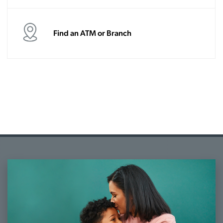
Find an ATM or Branch