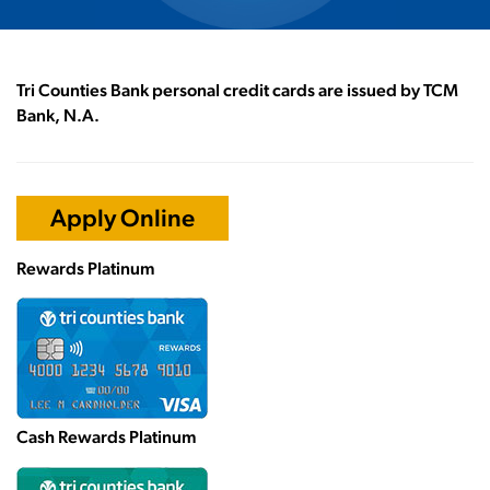
Tri Counties Bank personal credit cards are issued by TCM
Bank, N.A.
Apply Online
Rewards Platinum
Cash Rewards Platinum