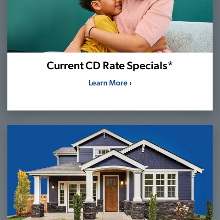
Current CD Rate Specials*
Learn More
›