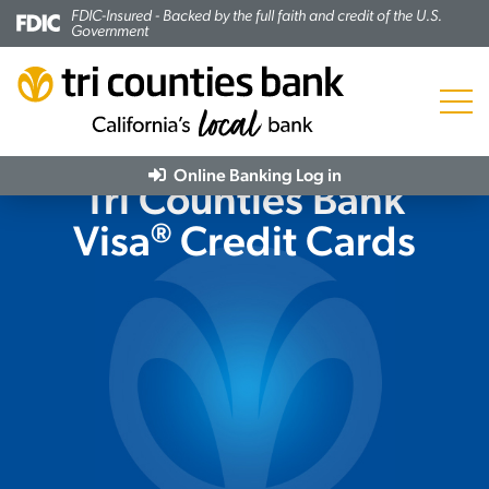
FDIC-Insured - Backed by the full faith and credit of the U.S.
Government
Menu
Online Banking
Log in
Tri Counties Bank
®
Visa
Credit Cards