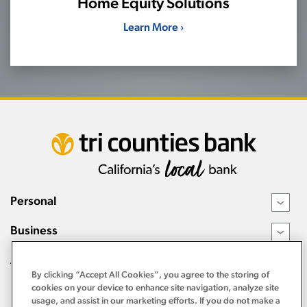
Home Equity Solutions
Learn More ›
Personal
›
Business
›
About
›
By clicking “Accept All Cookies”, you agree to the storing of
Resources
cookies on your device to enhance site navigation, analyze site
›
usage, and assist in our marketing efforts. If you do not make a