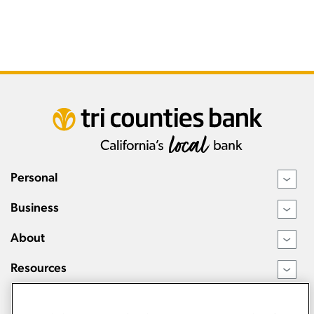
Personal
›
Business
›
About
›
Resources
›