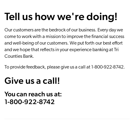
Tell us how we're doing!
Our customers are the bedrock of our business. Every day we
come to work with a mission to improve the financial success
and well-being of our customers. We put forth our best effort
and we hope that reflects in your experience banking at Tri
Counties Bank.
To provide feedback, please give us a call at 1-800-922-8742.
Give us a call!
You can reach us at:
1-800-922-8742