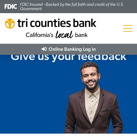
FDIC-Insured - Backed by the full faith and credit of the U.S.
Government
Menu
Online Banking
Log in
Give us your feedback