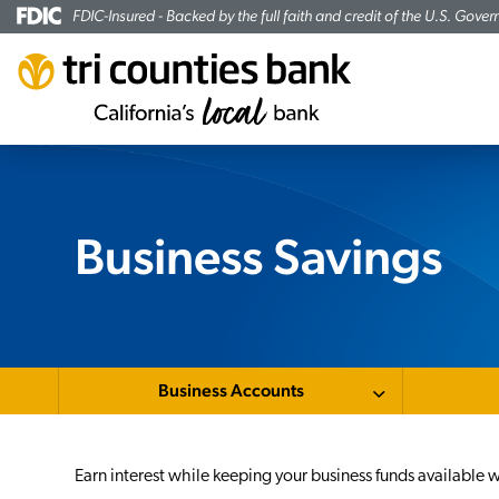
FDIC-Insured - Backed by the full faith and credit of the U.S. Gove
Business Savings
Business Accounts
Earn interest while keeping your business funds availabl