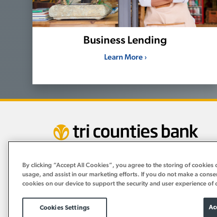
Business Lending
Learn More ›
By clicking “Accept All Cookies”, you agree to the storing of cookies 
usage, and assist in our marketing efforts. If you do not make a conse
cookies on our device to support the security and user experience of 
Ac
Cookies Settings