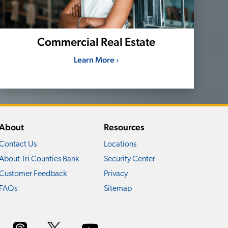
Commercial Real Estate
Learn More ›
About
Resources
Contact Us
Locations
About Tri Counties Bank
Security Center
Customer Feedback
Privacy
FAQs
Sitemap