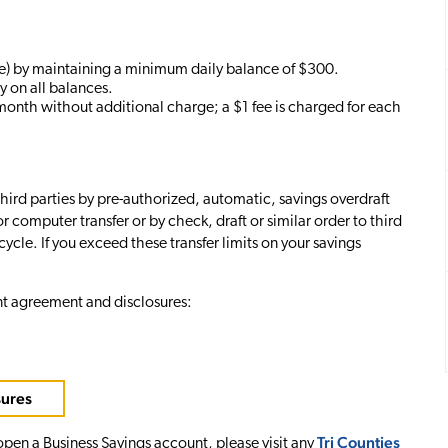
) by maintaining a minimum daily balance of $300.
y on all balances.
month without additional charge; a $1 fee is charged for each
third parties by pre-authorized, automatic, savings overdraft
r computer transfer or by check, draft or similar order to third
ycle. If you exceed these transfer limits on your savings
nt agreement and disclosures:
sures
Tri Counties
 open a Business Savings account, please visit any