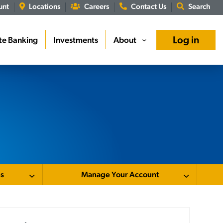
unt
Locations
Careers
Contact Us
Search
Log in
te Banking
Investments
About
›
es
Manage Your Account