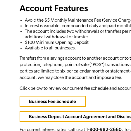
Account Features
Avoid the $5 Monthly Maintenance Fee (Service Charge
Interest is variable, compounded daily and paid monthl
The account includes two withdrawals or transfers per 
additional withdrawal or transfer.
$100 Minimum Opening Deposit
Available to all businesses.
Transfers from a savings account to another account or to 
protection, telephone, point-of-sale ("POS") transactions o
parties are limited to six per calendar month or statement c
account, we may close the account and impose a fee.
Click below to review our current fee schedule and accou
Business Fee Schedule
Business Deposit Account Agreement and Disclo
1-800-982-2660
For current interest rates, call us at
. To