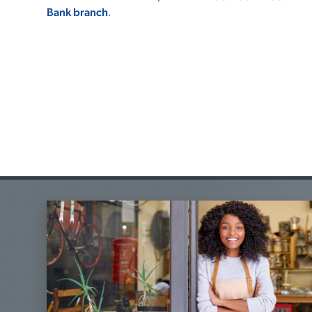
Bank branch
.