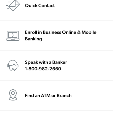
Quick Contact
Enroll in Business Online & Mobile
Banking
Speak with a Banker
1-800-982-2660
Find an ATM or Branch