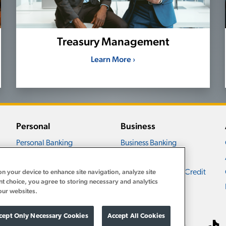
Treasury Management
Learn More ›
Personal
Business
Personal Banking
Business Banking
Personal Accounts
Business Accounts
on your device to enhance site navigation, analyze site
Personal Loans and Credit
Business Loans and Credit
nt choice, you agree to storing necessary and analytics
Personal Services
Business Services
our websites.
cept Only Necessary Cookies
Accept All Cookies