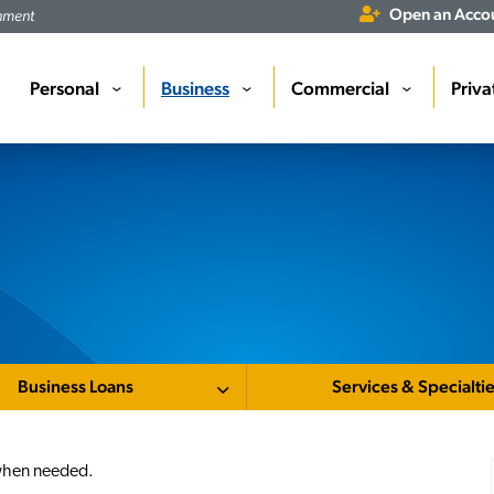
Open an Acco
rnment
Personal
Business
Commercial
Priva
›
›
›
Business Loans
Services & Specialti
e when needed.