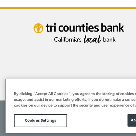
By clicking “Accept All Cookies”, you agree to the storing of cookies 
usage, and assist in our marketing efforts. If you do not make a conse
cookies on our device to support the security and user experience of 
©2026 Tri Counties Bank. All Rights Reserved.
Terms of Use
Internet Privacy Policy
Bank Privacy Notice
Ac
Cookies Settings