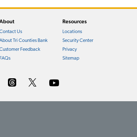
About
Resources
Contact Us
Locations
About Tri Counties Bank
Security Center
Customer Feedback
Privacy
FAQs
Sitemap