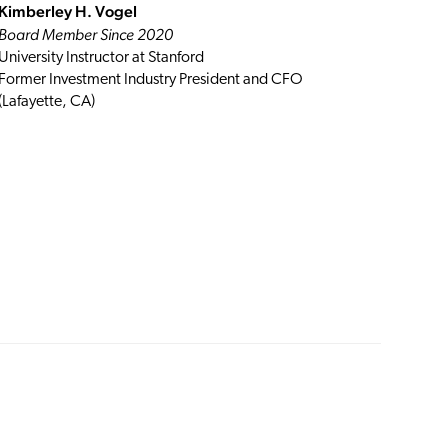
Kimberley H. Vogel
Board Member Since 2020
University Instructor at Stanford
Former Investment Industry President and CFO
(Lafayette, CA)