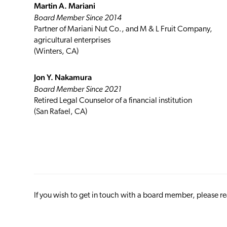
Martin A. Mariani
Board Member Since 2014
Partner of Mariani Nut Co., and M & L Fruit Company,
agricultural enterprises
(Winters, CA)
Jon Y. Nakamura
Board Member Since 2021
Retired Legal Counselor of a financial institution
(San Rafael, CA)
If you wish to get in touch with a board member, please r