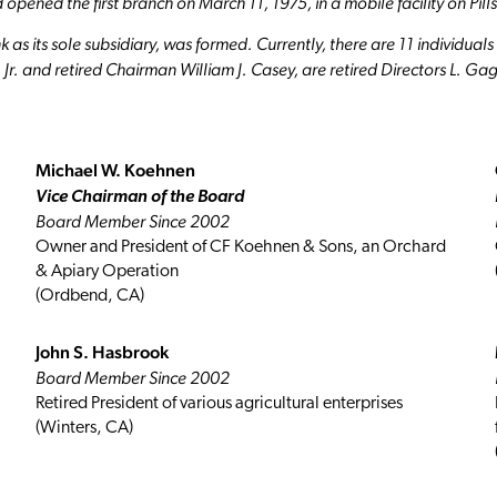
 opened the first branch on March 11, 1975, in a mobile facility on Pil
as its sole subsidiary, was formed. Currently, there are 11 individua
r. and retired Chairman William J. Casey, are retired Directors L. Ga
Michael W. Koehnen
Vice Chairman of the Board
Board Member Since 2002
Owner and President of CF Koehnen & Sons, an Orchard
& Apiary Operation
(Ordbend, CA)
John S. Hasbrook
Board Member Since 2002
Retired President of various agricultural enterprises
(Winters, CA)