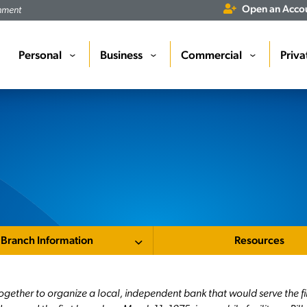
Open an Acco
rnment
Personal
Business
Commercial
Priva
›
›
›
Branch Information
Resources
ogether to organize a local, independent bank that would serve the f