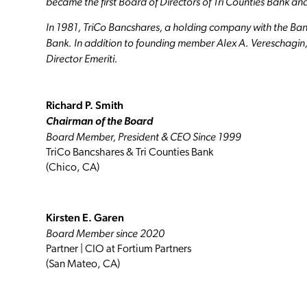
became the first Board of Directors of Tri Counties Bank and
In 1981, TriCo Bancshares, a holding company with the Bank 
Bank. In addition to founding member Alex A. Vereschagin, J
Director Emeriti.
Richard P. Smith
Chairman of the Board
Board Member, President & CEO Since 1999
TriCo Bancshares & Tri Counties Bank
(Chico, CA)
Kirsten E. Garen
Board Member since 2020
Partner | CIO at Fortium Partners
(San Mateo, CA)