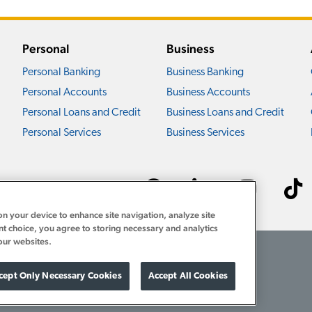
Personal
Business
Personal Banking
Business Banking
Personal Accounts
Business Accounts
Personal Loans and Credit
Business Loans and Credit
Personal Services
Business Services
Connect with us ›
on your device to enhance site navigation, analyze site
nt choice, you agree to storing necessary and analytics
our websites.
Download Acrobat Reader
1-800-922-8742
cept Only Necessary Cookies
Accept All Cookies