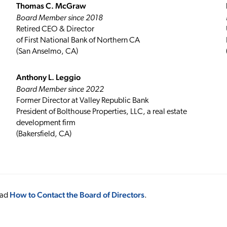
Thomas C. McGraw
Board Member since 2018
Retired CEO & Director
of First National Bank of Northern CA
(San Anselmo, CA)
Anthony L. Leggio
Board Member since 2022
Former Director at Valley Republic Bank
President of Bolthouse Properties, LLC, a real estate
development firm
(Bakersfield, CA)
How to Contact the Board of Directors
ead
.