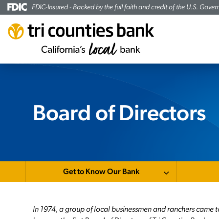
FDIC-Insured - Backed by the full faith and credit of the U.S. Gove
Board of Directors
Get to Know Our Bank
In 1974, a group of local businessmen and ranchers came t