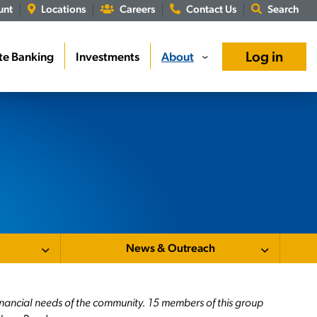
unt
Locations
Careers
Contact Us
Search
Log in
te Banking
Investments
About
›
News & Outreach
inancial needs of the community. 15 members of this group