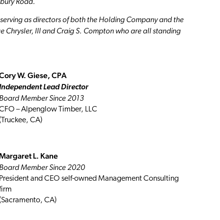
lsbury Road.
ls serving as directors of both the Holding Company and the
ge Chrysler, III and Craig S. Compton who are all standing
Cory W. Giese, CPA
Independent Lead Director
Board Member Since 2013
CFO – Alpenglow Timber, LLC
(Truckee, CA)
Margaret L. Kane
Board Member Since 2020
President and CEO self-owned Management Consulting
firm
(Sacramento, CA)