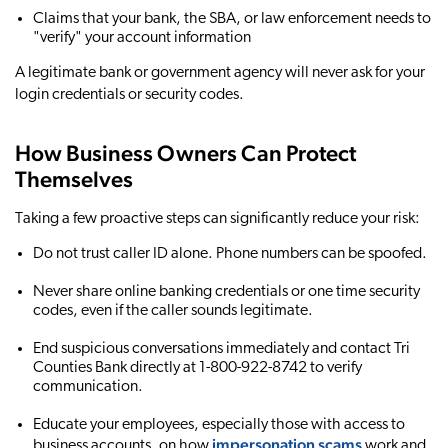
Claims that your bank, the SBA, or law enforcement needs to
"verify" your account information
A legitimate bank or government agency will never ask for your
login credentials or security codes.
How Business Owners Can Protect
Themselves
Taking a few proactive steps can significantly reduce your risk:
Do not trust caller ID alone. Phone numbers can be spoofed.
Never share online banking credentials or one time security
codes, even if the caller sounds legitimate.
End suspicious conversations immediately and contact Tri
Counties Bank directly at 1-800-922-8742 to verify
communication.
Educate your employees, especially those with access to
impersonation scams
business accounts, on how
work and