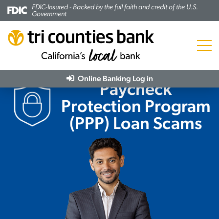
FDIC-Insured - Backed by the full faith and credit of the U.S.
Government
Menu
Online Banking
Log in
Paycheck
Protection Program
(PPP) Loan Scams