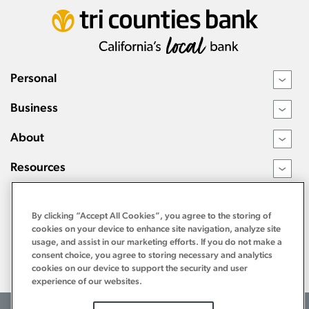
Personal
›
Business
›
About
›
Resources
›
By clicking “Accept All Cookies”, you agree to the storing of
cookies on your device to enhance site navigation, analyze site
usage, and assist in our marketing efforts. If you do not make a
consent choice, you agree to storing necessary and analytics
cookies on our device to support the security and user
experience of our websites.