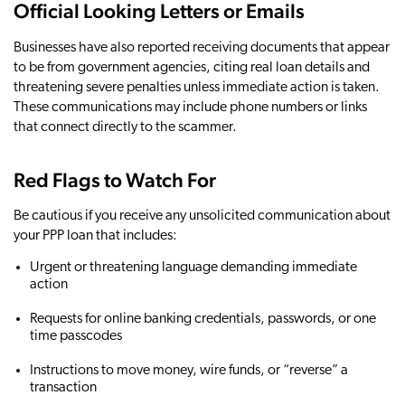
Official Looking Letters or Emails
Businesses have also reported receiving documents that appear
to be from government agencies, citing real loan details and
threatening severe penalties unless immediate action is taken.
These communications may include phone numbers or links
that connect directly to the scammer.
Red Flags to Watch For
Be cautious if you receive any unsolicited communication about
your PPP loan that includes:
Urgent or threatening language demanding immediate
action
Requests for online banking credentials, passwords, or one
time passcodes
Instructions to move money, wire funds, or “reverse” a
transaction