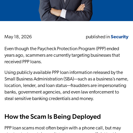
May 18, 2026
published in
Security
Even though the Paycheck Protection Program (PPP) ended
years ago, scammers are currently targeting businesses that
received PPP loans.
Using publicly available PPP loan information released by the
Small Business Administration (SBA)—such as a business’s name,
location, lender, and loan status—fraudsters are impersonating
banks, government agencies, and even law enforcement to
steal sensitive banking credentials and money.
How the Scam Is Being Deployed
PPP loan scams most often begin with a phone call, but may