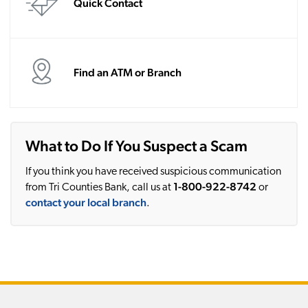
Quick Contact
Find an ATM or Branch
What to Do If You Suspect a Scam
If you think you have received suspicious communication
1-800-922-8742
from Tri Counties Bank, call us at
or
contact your local branch
.