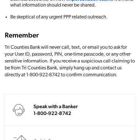
what information should never be shared.
Be skeptical of any urgent PPP related outreach.
Remember
Tri Counties Bank will never call, text, or email you to ask for
your User ID, password, PIN, one-time passcode, or any other
sensitive information. If you receive a suspicious call claiming to
be from Tri Counties Bank, simply hang up and contact us
directly at 1-800-922-8742 to confirm communication.
Speak with a Banker
1-800-922-8742