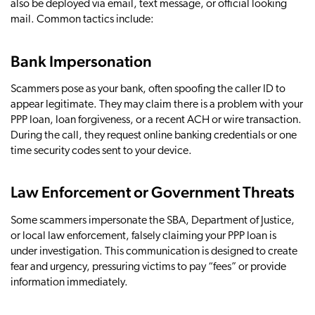
also be deployed via email, text message, or official looking
mail. Common tactics include:
Bank Impersonation
Scammers pose as your bank, often spoofing the caller ID to
appear legitimate. They may claim there is a problem with your
PPP loan, loan forgiveness, or a recent ACH or wire transaction.
During the call, they request online banking credentials or one
time security codes sent to your device.
Law Enforcement or Government Threats
Some scammers impersonate the SBA, Department of Justice,
or local law enforcement, falsely claiming your PPP loan is
under investigation. This communication is designed to create
fear and urgency, pressuring victims to pay “fees” or provide
information immediately.