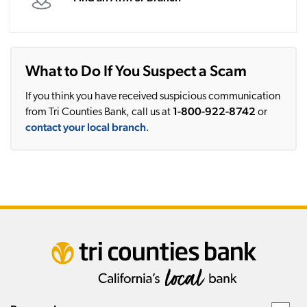
What to Do If You Suspect a Scam
If you think you have received suspicious communication
1-800-922-8742
from Tri Counties Bank, call us at
or
contact your local branch
.