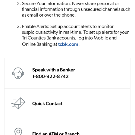
Secure Your Information: Never share personal or
financial information through unsecured channels such
as email or over the phone.
Enable Alerts: Set up account alerts to monitor
suspicious activity in real-time. To set up alerts for your
Tri Counties Bank accounts, log into Mobile and
tcbk.com
Online Banking at
.
Speak with a Banker
1-800-922-8742
Quick Contact
Find an ATM or Branch