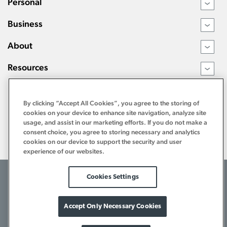
Personal
›
Business
›
About
›
Resources
›
By clicking “Accept All Cookies”, you agree to the storing of
cookies on your device to enhance site navigation, analyze site
usage, and assist in our marketing efforts. If you do not make a
consent choice, you agree to storing necessary and analytics
cookies on our device to support the security and user
experience of our websites.
©2026 Tri Counties Bank. All Rights Reserved.
Cookies Settings
Terms of Use
Internet Privacy Policy
Bank Privacy Notice
Download Acrobat Reader
1-800-922-8742
Accept Only Necessary Cookies