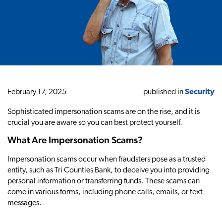
February 17, 2025
published in
Security
Sophisticated impersonation scams are on the rise, and it is
crucial you are aware so you can best protect yourself.
What Are Impersonation Scams?
Impersonation scams occur when fraudsters pose as a trusted
entity, such as Tri Counties Bank, to deceive you into providing
personal information or transferring funds. These scams can
come in various forms, including phone calls, emails, or text
messages.