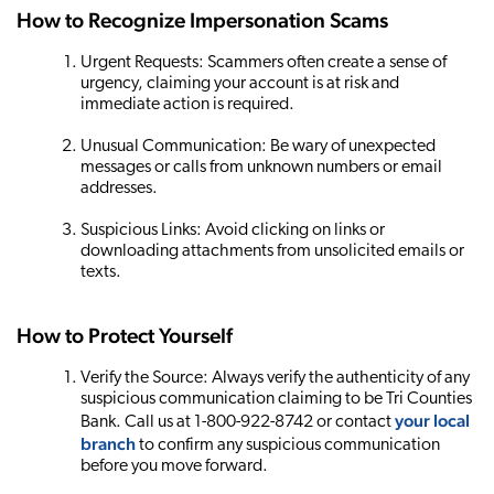
How to Recognize Impersonation Scams
Urgent Requests: Scammers often create a sense of
urgency, claiming your account is at risk and
immediate action is required.
Unusual Communication: Be wary of unexpected
messages or calls from unknown numbers or email
addresses.
Suspicious Links: Avoid clicking on links or
downloading attachments from unsolicited emails or
texts.
How to Protect Yourself
Verify the Source: Always verify the authenticity of any
suspicious communication claiming to be Tri Counties
your local
Bank. Call us at 1-800-922-8742 or contact
branch
to confirm any suspicious communication
before you move forward.