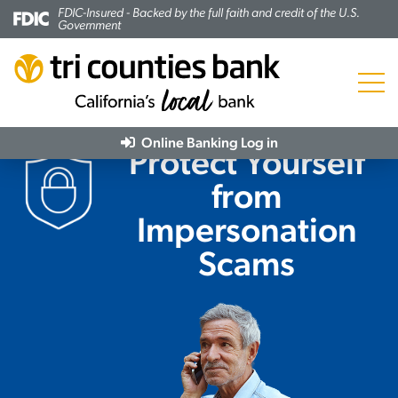
FDIC-Insured - Backed by the full faith and credit of the U.S.
Government
Menu
Online Banking
Log in
Protect Yourself
from
Impersonation
Scams