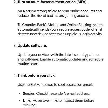
Turn on multi-factor authentication (MFA).
MFA adds a strong shield to your online accounts and
reduces the risk of bad actors gaining access.
Tri Counties Bank’s Mobile and Online Banking system
automatically sends you a secure access code when it
detects new device access or suspicious login activity.
Update software.
Update your devices with the latest security patches
and software. Enable automatic updates and schedule
routine scans.
Think before you click.
Use the SLAM method to spot suspicious emails:
S
ender: Check the sender’s email address.
L
inks: Hover over links to inspect them before
clicking.