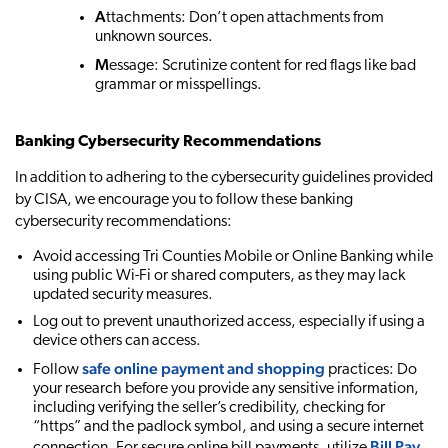
A
ttachments: Don’t open attachments from
unknown sources.
M
essage: Scrutinize content for red flags like bad
grammar or misspellings.
Banking Cybersecurity Recommendations
In addition to adhering to the cybersecurity guidelines provided
by CISA, we encourage you to follow these banking
cybersecurity recommendations:
Avoid accessing Tri Counties Mobile or Online Banking while
using public Wi-Fi or shared computers, as they may lack
updated security measures.
Log out to prevent unauthorized access, especially if using a
device others can access.
safe online payment and shopping
Follow
practices: Do
your research before you provide any sensitive information,
including verifying the seller’s credibility, checking for
“https” and the padlock symbol, and using a secure internet
Bill Pay
connection. For secure online bill payments, utilize