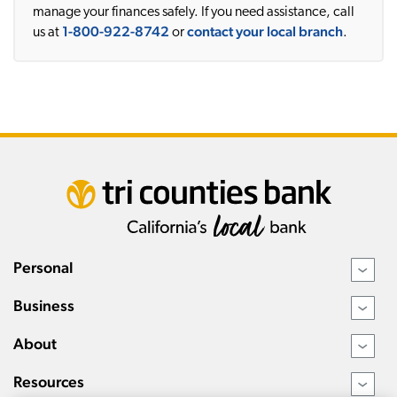
manage your finances safely. If you need assistance, call
1-800-922-8742
contact your local branch
us at
or
.
Personal
›
Business
›
About
›
Resources
›