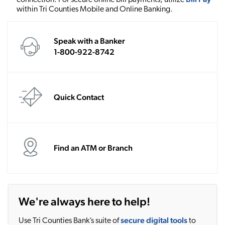
within Tri Counties Mobile and Online Banking.
Speak with a Banker
1-800-922-8742
Quick Contact
Find an ATM or Branch
We're always here to help!
secure digital tools
Use Tri Counties Bank’s suite of
to