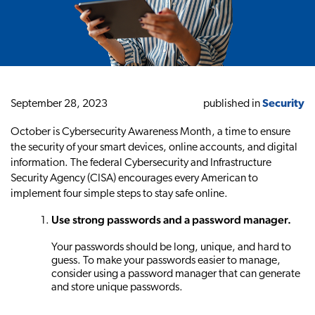
September 28, 2023
published in
Security
October is Cybersecurity Awareness Month, a time to ensure
the security of your smart devices, online accounts, and digital
information. The federal Cybersecurity and Infrastructure
Security Agency (CISA) encourages every American to
implement four simple steps to stay safe online.
Use strong passwords and a password manager.
Your passwords should be long, unique, and hard to
guess. To make your passwords easier to manage,
consider using a password manager that can generate
and store unique passwords.