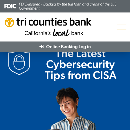
FDIC-Insured - Backed by the full faith and credit of the U.S.
Government
Menu
Online Banking
Log in
The Latest
Cybersecurity
Tips from CISA