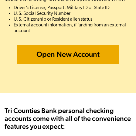
Driver's License, Passport, Military ID or State ID
U.S. Social Security Number
U.S. Citizenship or Resident alien status
External account information, if funding from an external
account
Open New Account
Tri Counties Bank personal checking
accounts come with all of the convenience
features you expect: