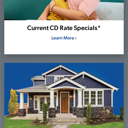
Current CD Rate Specials*
Learn More
›