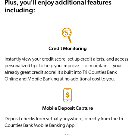
Plus, you’ll enjoy additional features
including:
Credit Monitoring
Instantly view your credit score, set up credit alerts, and access
personalized tips to help you improve — or maintain — your
already great credit score! It’s built into Tri Counties Bank
Online and Mobile Banking at no additional cost to you.
Mobile Deposit Capture
Deposit checks from virtually anywhere, directly from the Tri
Counties Bank Mobile Banking App.