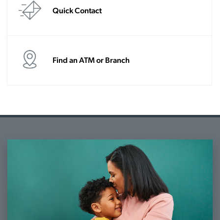
Quick Contact
Find an ATM or Branch