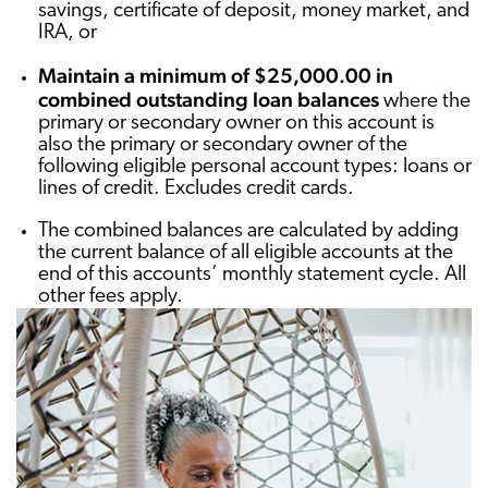
savings, certificate of deposit, money market, and
IRA, or
Maintain a minimum of $25,000.00 in
combined outstanding loan balances
where the
primary or secondary owner on this account is
also the primary or secondary owner of the
following eligible personal account types: loans or
lines of credit. Excludes credit cards.
The combined balances are calculated by adding
the current balance of all eligible accounts at the
end of this accounts’ monthly statement cycle. All
other fees apply.