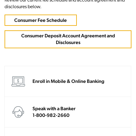
Review our current fee schedule and account agreement and
disclosures below.
Consumer Fee Schedule
Consumer Deposit Account Agreement and
Disclosures
Enroll in Mobile & Online Banking
Speak with a Banker
1-800-982-2660