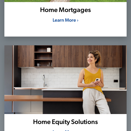
Home Mortgages
Learn More ›
Home Equity Solutions