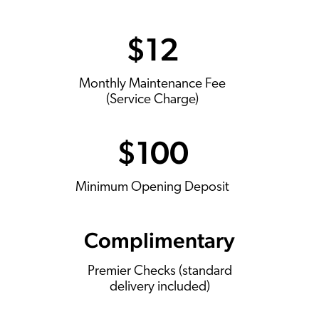
$12
Monthly Maintenance Fee
(Service Charge)
$100
Minimum Opening Deposit
Complimentary
Premier Checks (standard
delivery included)