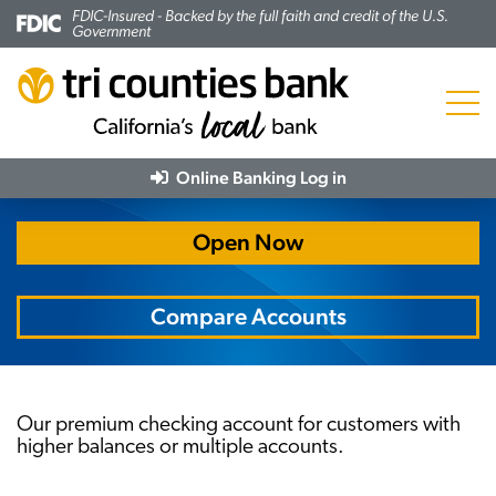
FDIC-Insured - Backed by the full faith and credit of the U.S.
Government
Menu
Trico Premier Checking
Online Banking
Log in
Open Now
Compare Accounts
Our premium checking account for customers with
higher balances or multiple accounts.