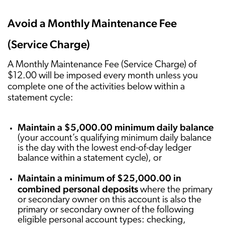
Avoid a Monthly Maintenance Fee
(Service Charge)
A Monthly Maintenance Fee (Service Charge) of
$12.00 will be imposed every month unless you
complete one of the activities below within a
statement cycle:
Maintain a $5,000.00 minimum daily balance
(your account’s qualifying minimum daily balance
is the day with the lowest end-of-day ledger
balance within a statement cycle), or
Maintain a minimum of $25,000.00 in
combined personal deposits
where the primary
or secondary owner on this account is also the
primary or secondary owner of the following
eligible personal account types: checking,