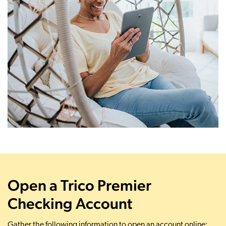
Open a Trico Premier
Checking Account
Gather the following information to open an account online: