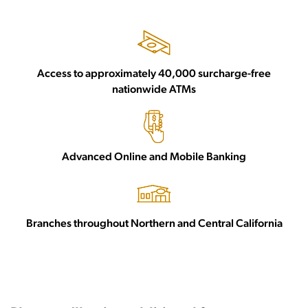
Access to approximately 40,000 surcharge-free
nationwide ATMs
Advanced Online and Mobile Banking
Branches throughout Northern and Central California