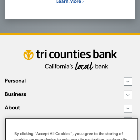
Learn More ›
Personal
›
Business
›
About
›
Resources
›
By clicking “Accept All Cookies”, you agree to the storing of
cookies on your device to enhance site navigation, analyze site