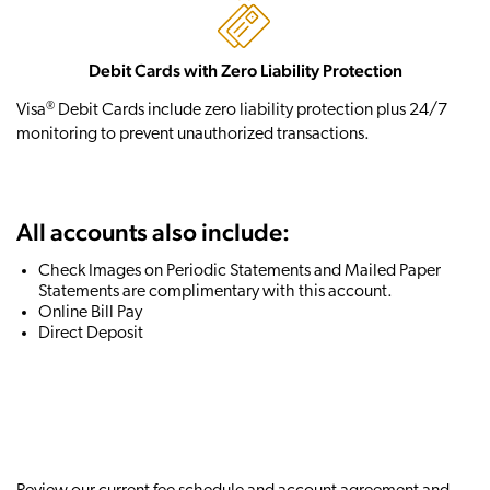
Debit Cards with Zero Liability Protection
®
Visa
Debit Cards include zero liability protection plus 24/7
monitoring to prevent unauthorized transactions.
All accounts also include:
Check Images on Periodic Statements and Mailed Paper
Statements are complimentary with this account.
Online Bill Pay
Direct Deposit