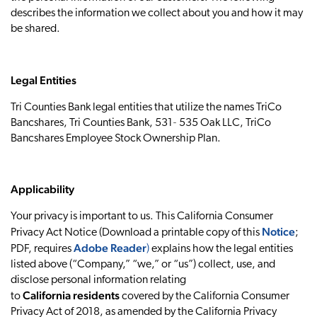
describes the information we collect about you and how it may
be shared.
Legal Entities
Tri Counties Bank legal entities that utilize the names TriCo
Bancshares, Tri Counties Bank, 531‐ 535 Oak LLC, TriCo
Bancshares Employee Stock Ownership Plan.
Applicability
Your privacy is important to us. This California Consumer
Notice
Privacy Act Notice (Download a printable copy of this
;
Adobe Reader
PDF, requires
)
explains how the legal entities
listed above (“Company,” “we,” or “us”) collect, use, and
disclose personal information relating
California residents
to
covered by the California Consumer
Privacy Act of 2018, as amended by the California Privacy