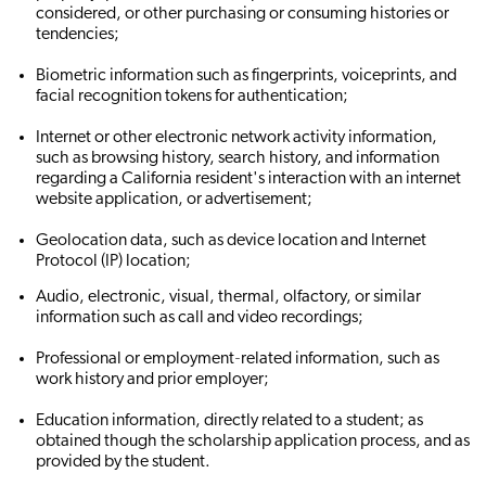
considered, or other purchasing or consuming histories or
tendencies;
Biometric information such as fingerprints, voiceprints, and
facial recognition tokens for authentication;
Internet or other electronic network activity information,
such as browsing history, search history, and information
regarding a California resident's interaction with an internet
website application, or advertisement;
Geolocation data, such as device location and Internet
Protocol (IP) location;
Audio, electronic, visual, thermal, olfactory, or similar
information such as call and video recordings;
Professional or employment‐related information, such as
work history and prior employer;
Education information, directly related to a student; as
obtained though the scholarship application process, and as
provided by the student.