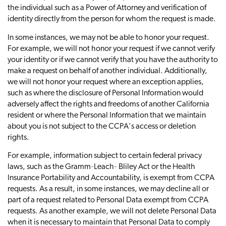
the individual such as a Power of Attorney and verification of
identity directly from the person for whom the request is made.
In some instances, we may not be able to honor your request.
For example, we will not honor your request if we cannot verify
your identity or if we cannot verify that you have the authority to
make a request on behalf of another individual. Additionally,
we will not honor your request where an exception applies,
such as where the disclosure of Personal Information would
adversely affect the rights and freedoms of another California
resident or where the Personal Information that we maintain
about you is not subject to the CCPA's access or deletion
rights.
For example, information subject to certain federal privacy
laws, such as the Gramm‐Leach‐ Bliley Act or the Health
Insurance Portability and Accountability, is exempt from CCPA
requests. As a result, in some instances, we may decline all or
part of a request related to Personal Data exempt from CCPA
requests. As another example, we will not delete Personal Data
when it is necessary to maintain that Personal Data to comply