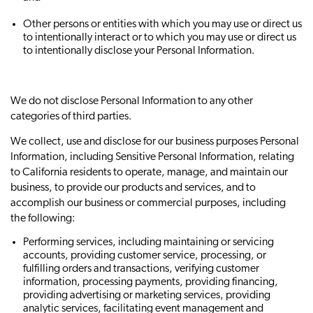
Other persons or entities with which you may use or direct us
to intentionally interact or to which you may use or direct us
to intentionally disclose your Personal Information.
We do not disclose Personal Information to any other
categories of third parties.
We collect, use and disclose for our business purposes Personal
Information, including Sensitive Personal Information, relating
to California residents to operate, manage, and maintain our
business, to provide our products and services, and to
accomplish our business or commercial purposes, including
the following:
Performing services, including maintaining or servicing
accounts, providing customer service, processing, or
fulfilling orders and transactions, verifying customer
information, processing payments, providing financing,
providing advertising or marketing services, providing
analytic services, facilitating event management and