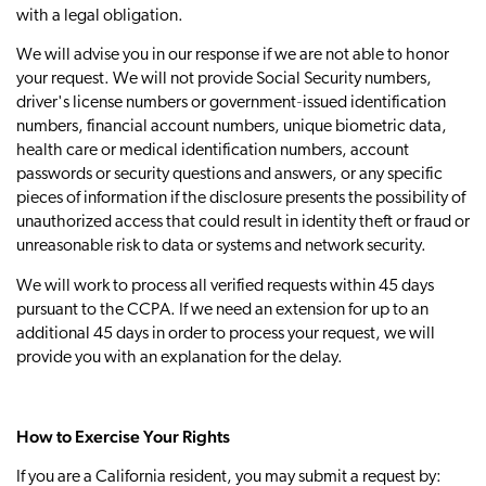
with a legal obligation.
We will advise you in our response if we are not able to honor
your request. We will not provide Social Security numbers,
driver's license numbers or government‐issued identification
numbers, financial account numbers, unique biometric data,
health care or medical identification numbers, account
passwords or security questions and answers, or any specific
pieces of information if the disclosure presents the possibility of
unauthorized access that could result in identity theft or fraud or
unreasonable risk to data or systems and network security.
We will work to process all verified requests within 45 days
pursuant to the CCPA. If we need an extension for up to an
additional 45 days in order to process your request, we will
provide you with an explanation for the delay.
How to Exercise Your Rights
If you are a California resident, you may submit a request by: