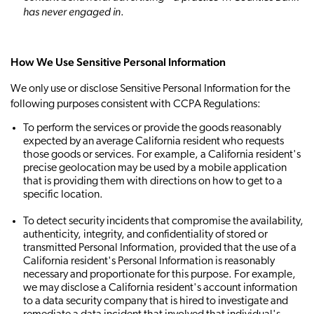
has never engaged in
.
How We Use Sensitive Personal Information
We only use or disclose Sensitive Personal Information for the
following purposes consistent with CCPA Regulations:
To perform the services or provide the goods reasonably
expected by an average California resident who requests
those goods or services. For example, a California resident's
precise geolocation may be used by a mobile application
that is providing them with directions on how to get to a
specific location.
To detect security incidents that compromise the availability,
authenticity, integrity, and confidentiality of stored or
transmitted Personal Information, provided that the use of a
California resident's Personal Information is reasonably
necessary and proportionate for this purpose. For example,
we may disclose a California resident's account information
to a data security company that is hired to investigate and