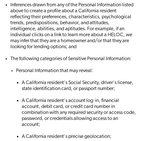
Inferences drawn from any of the Personal Information listed
above to create a profile about a California resident
reflecting their preferences, characteristics, psychological
trends, predispositions, behavior, and attitudes,
intelligence, abilities, and aptitudes. For example, if an
individual clicks on a link to learn more about a HELOC, we
may infer that they are a homeowner and/or that they are
looking for lending options; and
The following categories of Sensitive Personal Information:
Personal Information that may reveal:
A California resident's Social Security, driver's license,
state identification card, or passport number;
A California resident's account log‐in, financial
account, debit card, or credit card number in
combination with any required security or access code,
password, or credentials allowing access to an
account;
A California resident's precise geolocation;