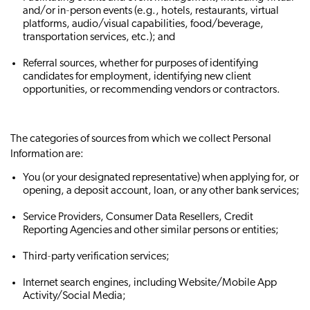
and/or in‐person events (e.g., hotels, restaurants, virtual
platforms, audio/visual capabilities, food/beverage,
transportation services, etc.); and
Referral sources, whether for purposes of identifying
candidates for employment, identifying new client
opportunities, or recommending vendors or contractors.
The categories of sources from which we collect Personal
Information are:
You (or your designated representative) when applying for, or
opening, a deposit account, loan, or any other bank services;
Service Providers, Consumer Data Resellers, Credit
Reporting Agencies and other similar persons or entities;
Third‐party verification services;
Internet search engines, including Website/Mobile App
Activity/Social Media;