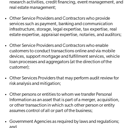
research activities, credit financing, event management, and
real estate management;
Other Service Providers and Contractors who provide
services such as payment, banking and communication
infrastructure, storage, legal expertise, tax expertise, real
estate expertise, appraisal expertise, notaries, and auditors;
Other Service Providers and Contractors who enable
customers to conduct transactions online and via mobile
devices, support mortgage and fulfillment services, vehicle
loan processes and aggregators (at the direction of the
customer);
Other Services Providers that may perform audit review for
risk analysis and mitigation;
Other persons or entities to whom we transfer Personal
Information as an asset that is part of a merger, acquisition,
or other transaction in which such other person or entity
assumes control of all or part of the business;
Government Agencies as required by laws and regulations;
and