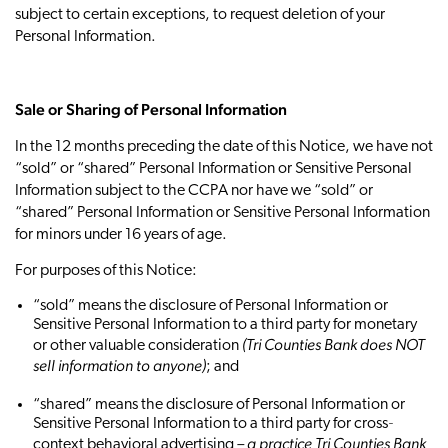
subject to certain exceptions, to request deletion of your
Personal Information.
Sale or Sharing of Personal Information
In the 12 months preceding the date of this Notice, we have not
“sold” or “shared” Personal Information or Sensitive Personal
Information subject to the CCPA nor have we “sold” or
“shared” Personal Information or Sensitive Personal Information
for minors under 16 years of age.
For purposes of this Notice:
“sold” means the disclosure of Personal Information or
Sensitive Personal Information to a third party for monetary
(Tri Counties Bank does NOT
or other valuable consideration
sell information to anyone)
; and
“shared” means the disclosure of Personal Information or
Sensitive Personal Information to a third party for cross‐
– a practice Tri Counties Bank
context behavioral advertising