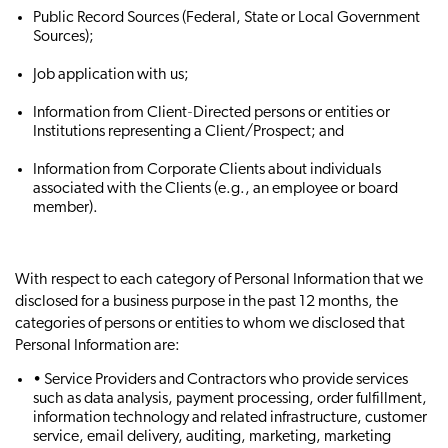
Public Record Sources (Federal, State or Local Government
Sources);
Job application with us;
Information from Client‐Directed persons or entities or
Institutions representing a Client/Prospect; and
Information from Corporate Clients about individuals
associated with the Clients (e.g., an employee or board
member).
With respect to each category of Personal Information that we
disclosed for a business purpose in the past 12 months, the
categories of persons or entities to whom we disclosed that
Personal Information are:
• Service Providers and Contractors who provide services
such as data analysis, payment processing, order fulfillment,
information technology and related infrastructure, customer
service, email delivery, auditing, marketing, marketing