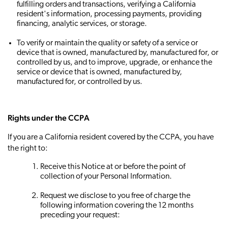
fulfilling orders and transactions, verifying a California
resident's information, processing payments, providing
financing, analytic services, or storage.
To verify or maintain the quality or safety of a service or
device that is owned, manufactured by, manufactured for, or
controlled by us, and to improve, upgrade, or enhance the
service or device that is owned, manufactured by,
manufactured for, or controlled by us.
Rights under the CCPA
If you are a California resident covered by the CCPA, you have
the right to:
Receive this Notice at or before the point of
collection of your Personal Information.
Request we disclose to you free of charge the
following information covering the 12 months
preceding your request: