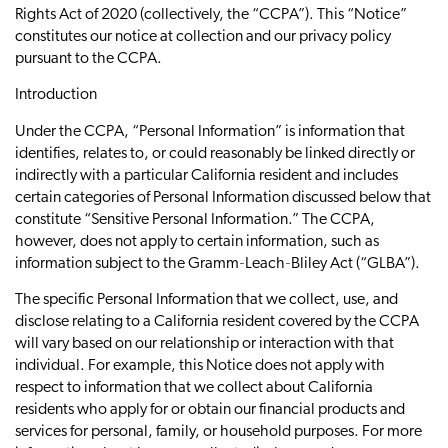
Rights Act of 2020 (collectively, the “CCPA”). This “Notice”
constitutes our notice at collection and our privacy policy
pursuant to the CCPA.
Introduction
Under the CCPA, “Personal Information” is information that
identifies, relates to, or could reasonably be linked directly or
indirectly with a particular California resident and includes
certain categories of Personal Information discussed below that
constitute “Sensitive Personal Information.” The CCPA,
however, does not apply to certain information, such as
information subject to the Gramm‐Leach‐Bliley Act (“GLBA”).
The specific Personal Information that we collect, use, and
disclose relating to a California resident covered by the CCPA
will vary based on our relationship or interaction with that
individual. For example, this Notice does not apply with
respect to information that we collect about California
residents who apply for or obtain our financial products and
services for personal, family, or household purposes. For more