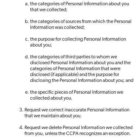
the categories of Personal Information about you
that we collected;
the categories of sources from which the Personal
Information was collected;
the purpose for collecting Personal Information
about you;
the categories of third parties to whom we
disclosed Personal Information about you and the
categories of Personal Information that were
disclosed (if applicable) and the purpose for
disclosing the Personal Information about you; and
the specific pieces of Personal Information we
collected about you.
Request we correct inaccurate Personal Information
that we maintain about you.
Request we delete Personal Information we collected
from you, unless the CCPA recognizes an exception.