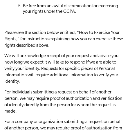
Be free from unlawful discrimination for exercising
your rights under the CCPA.
Please see the section below entitled, “How to Exercise Your
Rights,” for instructions explaining how you can exercise these
rights described above.
We will acknowledge receipt of your request and advise you
how long we expect it will take to respond if we are able to
verify your identity. Requests for specific pieces of Personal
Information will require additional information to verify your
identity.
For individuals submitting a request on behalf of another
person, we may require proof of authorization and verification
of identity directly from the person for whom the request is
made.
For a company or organization submitting a request on behalf
of another person, we may require proof of authorization from