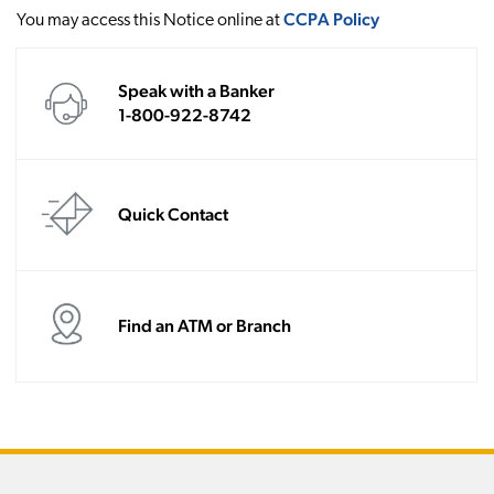
CCPA Policy
You may access this Notice online at
Speak with a Banker
1-800-922-8742
Quick Contact
Find an ATM or Branch