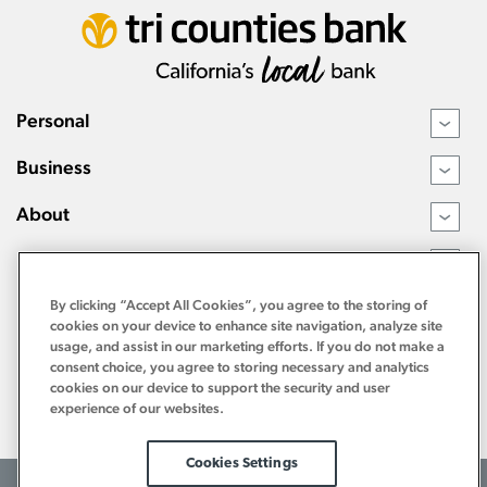
Personal
›
Business
›
About
›
Resources
›
By clicking “Accept All Cookies”, you agree to the storing of
cookies on your device to enhance site navigation, analyze site
usage, and assist in our marketing efforts. If you do not make a
consent choice, you agree to storing necessary and analytics
cookies on our device to support the security and user
experience of our websites.
Cookies Settings
©2026 Tri Counties Bank. All Rights Reserved.