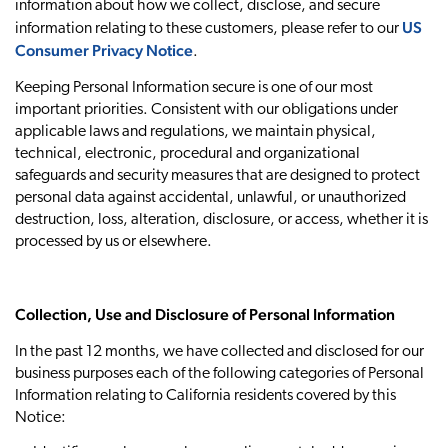
information about how we collect, disclose, and secure
US
information relating to these customers, please refer to our
Consumer Privacy Notice
.
Keeping Personal Information secure is one of our most
important priorities. Consistent with our obligations under
applicable laws and regulations, we maintain physical,
technical, electronic, procedural and organizational
safeguards and security measures that are designed to protect
personal data against accidental, unlawful, or unauthorized
destruction, loss, alteration, disclosure, or access, whether it is
processed by us or elsewhere.
Collection, Use and Disclosure of Personal Information
In the past 12 months, we have collected and disclosed for our
business purposes each of the following categories of Personal
Information relating to California residents covered by this
Notice: