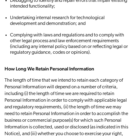
Debugging to identify and repair errors that impair existing
intended functionality;
Undertaking internal research for technological
development and demonstration; and
Complying with laws and regulations and to comply with
other legal process and law enforcement requirements
(including any internal policy based on or reflecting legal or
regulatory guidance, codes or opinions).
How Long We Retain Personal Information
The length of time that we intend to retain each category of
Personal Information will depend on a number of criteria,
including (i) the length of time we are required to retain
Personal Information in order to comply with applicable legal
and regulatory requirements, (ii) the length of time we may
need to retain Personal Information in order to accomplish the
business or commercial purpose(s) for which such Personal
Information is collected, used or disclosed (as indicated in this
Notice), and (iii) whether you choose to exercise your right,