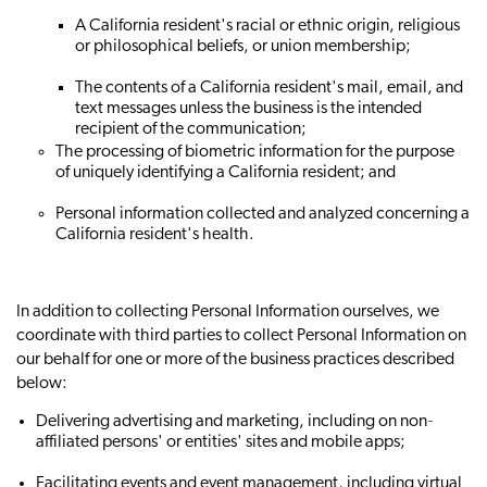
A California resident's racial or ethnic origin, religious
or philosophical beliefs, or union membership;
The contents of a California resident's mail, email, and
text messages unless the business is the intended
recipient of the communication;
The processing of biometric information for the purpose
of uniquely identifying a California resident; and
Personal information collected and analyzed concerning a
California resident's health.
In addition to collecting Personal Information ourselves, we
coordinate with third parties to collect Personal Information on
our behalf for one or more of the business practices described
below:
Delivering advertising and marketing, including on non‐
affiliated persons' or entities' sites and mobile apps;
Facilitating events and event management, including virtual