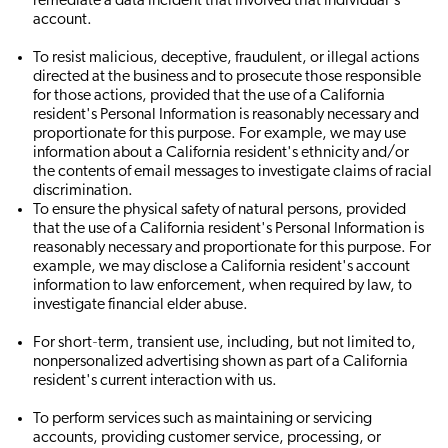
remediate a data incident that involved that individual's
account.
To resist malicious, deceptive, fraudulent, or illegal actions
directed at the business and to prosecute those responsible
for those actions, provided that the use of a California
resident's Personal Information is reasonably necessary and
proportionate for this purpose. For example, we may use
information about a California resident's ethnicity and/or
the contents of email messages to investigate claims of racial
discrimination.
To ensure the physical safety of natural persons, provided
that the use of a California resident's Personal Information is
reasonably necessary and proportionate for this purpose. For
example, we may disclose a California resident's account
information to law enforcement, when required by law, to
investigate financial elder abuse.
For short‐term, transient use, including, but not limited to,
nonpersonalized advertising shown as part of a California
resident's current interaction with us.
To perform services such as maintaining or servicing
accounts, providing customer service, processing, or