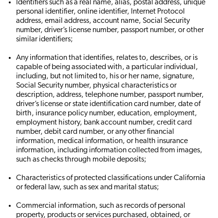
Identifiers such as a real name, alias, postal address, unique
personal identifier, online identifier, Internet Protocol
address, email address, account name, Social Security
number, driver’s license number, passport number, or other
similar identifiers;
Any information that identifies, relates to, describes, or is
capable of being associated with, a particular individual,
including, but not limited to, his or her name, signature,
Social Security number, physical characteristics or
description, address, telephone number, passport number,
driver’s license or state identification card number, date of
birth, insurance policy number, education, employment,
employment history, bank account number, credit card
number, debit card number, or any other financial
information, medical information, or health insurance
information, including information collected from images,
such as checks through mobile deposits;
Characteristics of protected classifications under California
or federal law, such as sex and marital status;
Commercial information, such as records of personal
property, products or services purchased, obtained, or