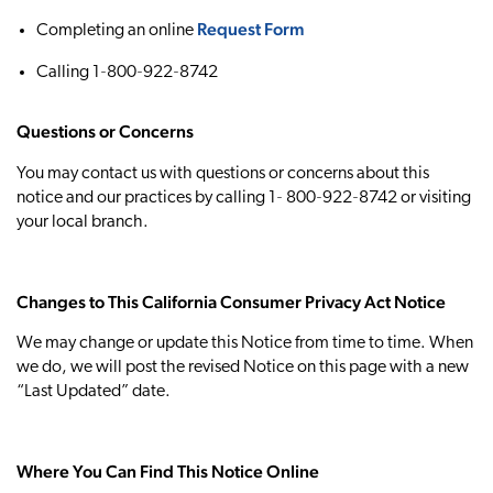
Request Form
Completing an online
Calling 1‐800‐922‐8742
Questions or Concerns
You may contact us with questions or concerns about this
notice and our practices by calling 1‐ 800‐922‐8742 or visiting
your local branch.
Changes to This California Consumer Privacy Act Notice
We may change or update this Notice from time to time. When
we do, we will post the revised Notice on this page with a new
“Last Updated” date.
Where You Can Find This Notice Online