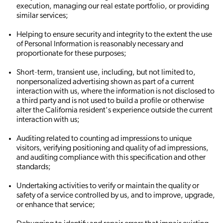
execution, managing our real estate portfolio, or providing
similar services;
Helping to ensure security and integrity to the extent the use
of Personal Information is reasonably necessary and
proportionate for these purposes;
Short‐term, transient use, including, but not limited to,
nonpersonalized advertising shown as part of a current
interaction with us, where the information is not disclosed to
a third party and is not used to build a profile or otherwise
alter the California resident's experience outside the current
interaction with us;
Auditing related to counting ad impressions to unique
visitors, verifying positioning and quality of ad impressions,
and auditing compliance with this specification and other
standards;
Undertaking activities to verify or maintain the quality or
safety of a service controlled by us, and to improve, upgrade,
or enhance that service;