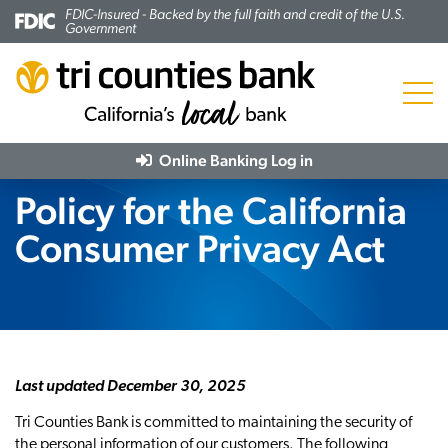
FDIC-Insured - Backed by the full faith and credit of the U.S.
Government
Menu
Online Banking
Log in
Policy for the California
Consumer Privacy Act
Last updated December 30, 2025
Tri Counties Bank is committed to maintaining the security of
the personal information of our customers. The following