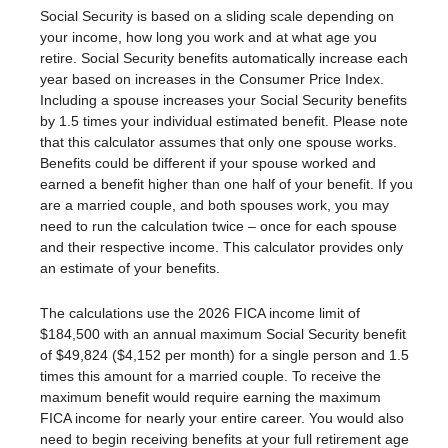
Social Security is based on a sliding scale depending on
your income, how long you work and at what age you
retire. Social Security benefits automatically increase each
year based on increases in the Consumer Price Index.
Including a spouse increases your Social Security benefits
by 1.5 times your individual estimated benefit. Please note
that this calculator assumes that only one spouse works.
Benefits could be different if your spouse worked and
earned a benefit higher than one half of your benefit. If you
are a married couple, and both spouses work, you may
need to run the calculation twice – once for each spouse
and their respective income. This calculator provides only
an estimate of your benefits.
The calculations use the 2026 FICA income limit of
$184,500 with an annual maximum Social Security benefit
of $49,824 ($4,152 per month) for a single person and 1.5
times this amount for a married couple. To receive the
maximum benefit would require earning the maximum
FICA income for nearly your entire career. You would also
need to begin receiving benefits at your full retirement age