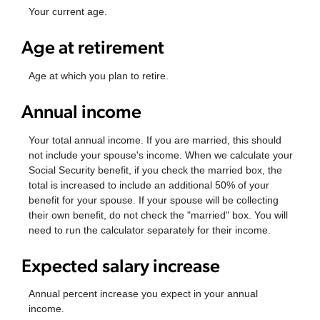
Your current age.
Age at retirement
Age at which you plan to retire.
Annual income
Your total annual income. If you are married, this should
not include your spouse's income. When we calculate your
Social Security benefit, if you check the married box, the
total is increased to include an additional 50% of your
benefit for your spouse. If your spouse will be collecting
their own benefit, do not check the "married" box. You will
need to run the calculator separately for their income.
Expected salary increase
Annual percent increase you expect in your annual
income.