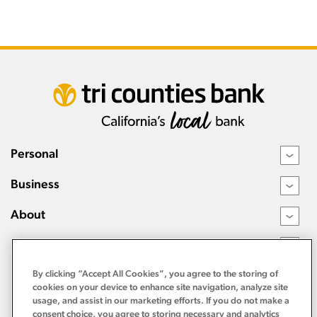
Personal
›
Business
›
About
›
Resources
›
By clicking “Accept All Cookies”, you agree to the storing of
cookies on your device to enhance site navigation, analyze site
usage, and assist in our marketing efforts. If you do not make a
consent choice, you agree to storing necessary and analytics