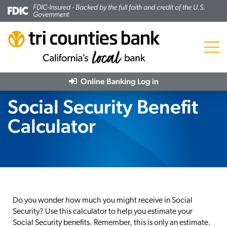
FDIC-Insured - Backed by the full faith and credit of the U.S.
Government
Menu
Online Banking
Log in
Social Security Benefit
Calculator
Do you wonder how much you might receive in Social
Security? Use this calculator to help you estimate your
Social Security benefits. Remember, this is only an estimate.