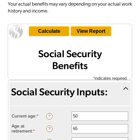
Your actual benefits may vary depending on your actual work
history and income.
Social Security
Benefits
*
indicates required.
Social Security Inputs:
Savings inputs:
Current age
:
*
Enter
?
an
amount
Age at
?
between
retirement
:
*
Enter
20
an