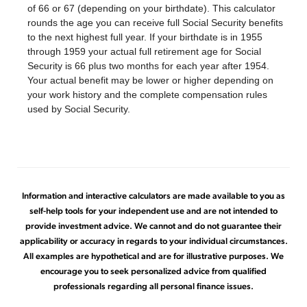
of 66 or 67 (depending on your birthdate). This calculator
rounds the age you can receive full Social Security benefits
to the next highest full year. If your birthdate is in 1955
through 1959 your actual full retirement age for Social
Security is 66 plus two months for each year after 1954.
Your actual benefit may be lower or higher depending on
your work history and the complete compensation rules
used by Social Security.
Information and interactive calculators are made available to you as
self-help tools for your independent use and are not intended to
provide investment advice. We cannot and do not guarantee their
applicability or accuracy in regards to your individual circumstances.
All examples are hypothetical and are for illustrative purposes. We
encourage you to seek personalized advice from qualified
professionals regarding all personal finance issues.