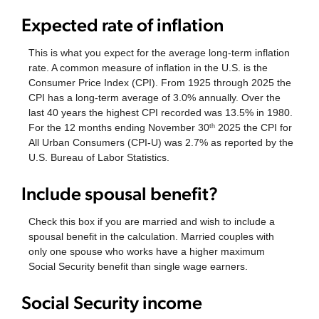
Expected rate of inflation
This is what you expect for the average long-term inflation
rate. A common measure of inflation in the U.S. is the
Consumer Price Index (CPI). From 1925 through 2025 the
CPI has a long-term average of 3.0% annually. Over the
last 40 years the highest CPI recorded was 13.5% in 1980.
For the 12 months ending November 30
2025 the CPI for
th
All Urban Consumers (CPI-U) was 2.7% as reported by the
U.S. Bureau of Labor Statistics.
Include spousal benefit?
Check this box if you are married and wish to include a
spousal benefit in the calculation. Married couples with
only one spouse who works have a higher maximum
Social Security benefit than single wage earners.
Social Security income