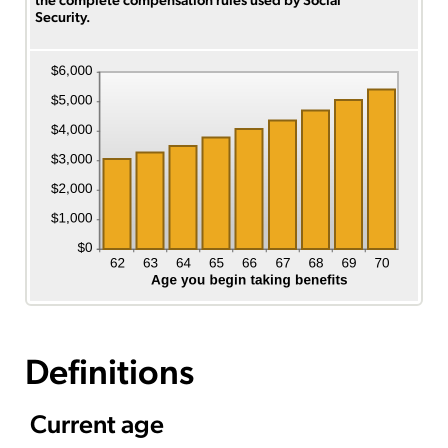
Security.
Definitions
Current age