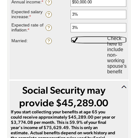
and
amount
Annual income
:
*
Enter
?
70
between
an
62
amount
Expected salary
?
and
between
increase
:
*
Enter
70
$1,000.00
an
Expected rate of
and
amount
?
inflation
:
*
Enter
$1,000,000.00
between
an
0%
Check
amount
Married
:
?
and
here to
between
20%
include
0%
and
non-
20%
working
spouse's
benefit
Social Security may
provide $45,289.00
If you start collecting your benefits at age 65 you
could receive approximately $45,289.00 per year or
$3,774.08 per month. This is 59.9% of your final
year's income of $75,629.49. This is only an
estimate. Actual benefits depend on work history and
the complete compensation rules used by Social