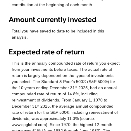
contribution at the beginning of each month.
Amount currently invested
Total you have saved to date to be included in this
analysis.
Expected rate of return
This is the annually compounded rate of return you expect
from your investments before taxes. The actual rate of
return is largely dependent on the types of investments
you select. The Standard & Poor's 500® (S&P 500®) for
the 10 years ending December 31
2025, had an annual
st
compounded rate of return of 14.8%, including
reinvestment of dividends. From January 1, 1970 to
December 31
2025, the average annual compounded
st
rate of return for the S&P 500®, including reinvestment of
dividends, was approximately 11.3% (source:
www.spglobal.com). Since 1970, the highest 12-month
return was 61% (June 1982 through June 1983). The