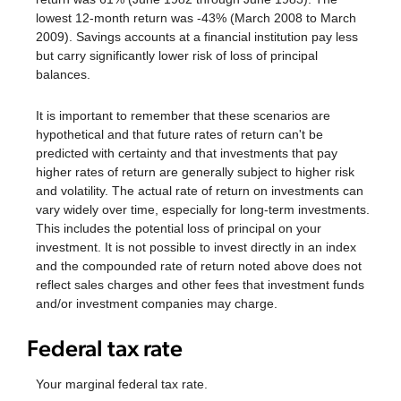
lowest 12-month return was -43% (March 2008 to March
2009). Savings accounts at a financial institution pay less
but carry significantly lower risk of loss of principal
balances.
It is important to remember that these scenarios are
hypothetical and that future rates of return can't be
predicted with certainty and that investments that pay
higher rates of return are generally subject to higher risk
and volatility. The actual rate of return on investments can
vary widely over time, especially for long-term investments.
This includes the potential loss of principal on your
investment. It is not possible to invest directly in an index
and the compounded rate of return noted above does not
reflect sales charges and other fees that investment funds
and/or investment companies may charge.
Federal tax rate
Your marginal federal tax rate.