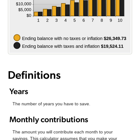
Definitions
Years
The number of years you have to save.
Monthly contributions
The amount you will contribute each month to your
savings. This calculator assumes that you make your