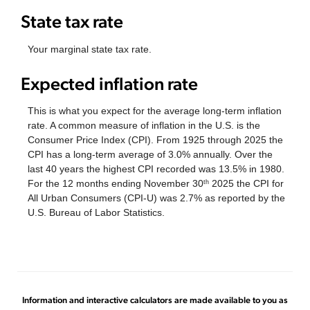
State tax rate
Your marginal state tax rate.
Expected inflation rate
This is what you expect for the average long-term inflation
rate. A common measure of inflation in the U.S. is the
Consumer Price Index (CPI). From 1925 through 2025 the
CPI has a long-term average of 3.0% annually. Over the
last 40 years the highest CPI recorded was 13.5% in 1980.
For the 12 months ending November 30
2025 the CPI for
th
All Urban Consumers (CPI-U) was 2.7% as reported by the
U.S. Bureau of Labor Statistics.
Information and interactive calculators are made available to you as