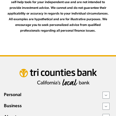
self-help tools for your independent use and are not intended to
provide investment advice. We cannot and do not guarantee their
applicability or accuracy in regards to your individual circumstances.
All examples are hypothetical and are for illustrative purposes. We
encourage you to seek personalized advice from qualified
professionals regarding all personal finance issues.
Personal
›
Business
›