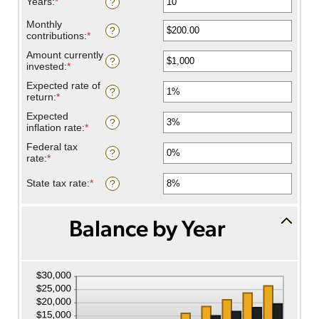
Years
:
*
Enter
?
an
amount
Monthly
?
between
contributions
:
*
Enter
1
an
Amount currently
and
amount
?
invested
:
*
Enter
45
between
an
$0.00
Expected rate of
amount
?
and
return
:
*
Enter
between
$20,000.00
an
$0
Expected
amount
?
and
inflation rate
:
*
Enter
between
$10,000,000
an
0%
Federal tax
amount
?
and
rate
:
*
Enter
between
20%
an
0%
amount
State tax rate
:
*
Enter
?
and
between
an
20%
0%
amount
and
between
Balance by Year
100%
0%
and
100%