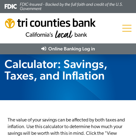
FDIC-Insured - Backed by the full faith and credit of the U.S.
Government
Menu
Online Banking
Log in
Calculator: Savings,
Taxes, and Inflation
The value of your savings can be affected by both taxes and
inflation. Use this calculator to determine how much your
savings will be worth with this in mind. Click the "View