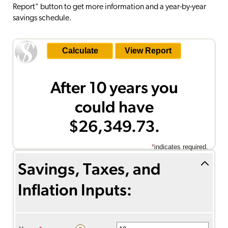
Report" button to get more information and a year-by-year
savings schedule.
After 10 years you
could have
$26,349.73.
*
indicates required.
Savings, Taxes, and
Inflation Inputs:
Savings inputs: