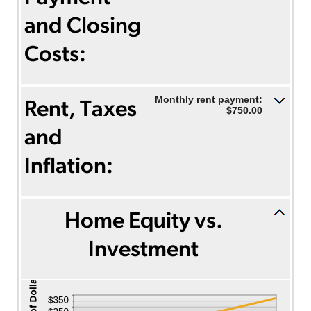
and Closing
Costs:
Monthly rent payment:
Rent, Taxes
$750.00
and
Inflation:
Home Equity vs.
Investment