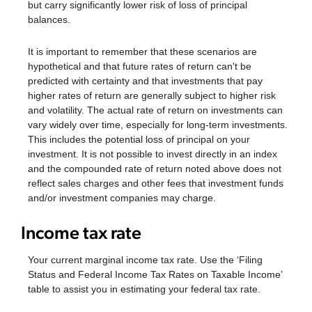
but carry significantly lower risk of loss of principal
balances.
It is important to remember that these scenarios are
hypothetical and that future rates of return can't be
predicted with certainty and that investments that pay
higher rates of return are generally subject to higher risk
and volatility. The actual rate of return on investments can
vary widely over time, especially for long-term investments.
This includes the potential loss of principal on your
investment. It is not possible to invest directly in an index
and the compounded rate of return noted above does not
reflect sales charges and other fees that investment funds
and/or investment companies may charge.
Income tax rate
Your current marginal income tax rate. Use the ‘Filing
Status and Federal Income Tax Rates on Taxable Income’
table to assist you in estimating your federal tax rate.