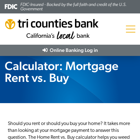
FDIC-Insured - Backed by the full faith and credit of the U.S.
Government
Menu
Online Banking
Log in
Calculator: Mortgage
Rent vs. Buy
Should you rent or should you buy your home? It takes more
than looking at your mortgage payment to answer this
question. The Home Rent vs. Buy calculator helps you weed