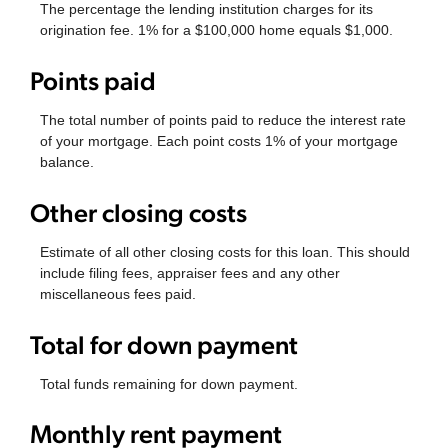
The percentage the lending institution charges for its
origination fee. 1% for a $100,000 home equals $1,000.
Points paid
The total number of points paid to reduce the interest rate
of your mortgage. Each point costs 1% of your mortgage
balance.
Other closing costs
Estimate of all other closing costs for this loan. This should
include filing fees, appraiser fees and any other
miscellaneous fees paid.
Total for down payment
Total funds remaining for down payment.
Monthly rent payment