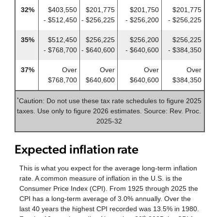
32%
$403,550
$201,775
$201,750
$201,775
- $512,450
- $256,225
- $256,200
- $256,225
35%
$512,450
$256,225
$256,200
$256,225
- $768,700
- $640,600
- $640,600
- $384,350
37%
Over
Over
Over
Over
$768,700
$640,600
$640,600
$384,350
Caution: Do not use these tax rate schedules to figure 2025
*
taxes. Use only to figure 2026 estimates. Source: Rev. Proc.
2025-32
Expected inflation rate
This is what you expect for the average long-term inflation
rate. A common measure of inflation in the U.S. is the
Consumer Price Index (CPI). From 1925 through 2025 the
CPI has a long-term average of 3.0% annually. Over the
last 40 years the highest CPI recorded was 13.5% in 1980.