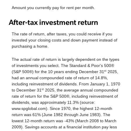
Amount you currently pay for rent per month.
After-tax investment return
The rate of return, after taxes, you could receive if you
invested your closing costs and down payment instead of
purchasing a home.
The actual rate of return is largely dependent on the types
of investments you select. The Standard & Poor's 500®
(S&P 500®) for the 10 years ending December 31
2025,
st
had an annual compounded rate of return of 14.8%,
including reinvestment of dividends. From January 1, 1970
to December 31
2025, the average annual compounded
st
rate of return for the S&P 500®, including reinvestment of
dividends, was approximately 11.3% (source:
www.spglobal.com). Since 1970, the highest 12-month
return was 61% (June 1982 through June 1983). The
lowest 12-month return was -43% (March 2008 to March
2009). Savings accounts at a financial institution pay less