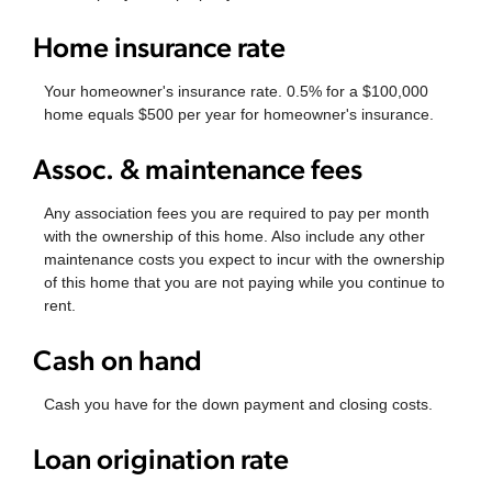
Home insurance rate
Your homeowner's insurance rate. 0.5% for a $100,000
home equals $500 per year for homeowner's insurance.
Assoc. & maintenance fees
Any association fees you are required to pay per month
with the ownership of this home. Also include any other
maintenance costs you expect to incur with the ownership
of this home that you are not paying while you continue to
rent.
Cash on hand
Cash you have for the down payment and closing costs.
Loan origination rate