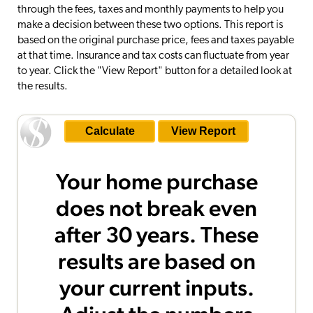
through the fees, taxes and monthly payments to help you
make a decision between these two options. This report is
based on the original purchase price, fees and taxes payable
at that time. Insurance and tax costs can fluctuate from year
to year. Click the "View Report" button for a detailed look at
the results.
Your home purchase
does not break even
after 30 years. These
results are based on
your current inputs.