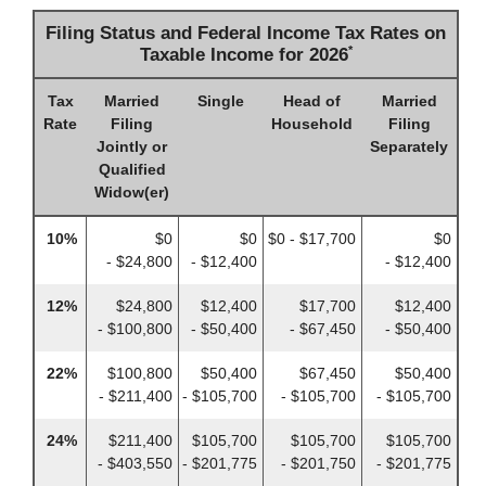
Filing Status and Federal Income Tax Rates on
*
Taxable Income for 2026
Tax
Married
Single
Head of
Married
Rate
Filing
Household
Filing
Jointly or
Separately
Qualified
Widow(er)
10%
$0
$0
$0 - $17,700
$0
- $24,800
- $12,400
- $12,400
12%
$24,800
$12,400
$17,700
$12,400
- $100,800
- $50,400
- $67,450
- $50,400
22%
$100,800
$50,400
$67,450
$50,400
- $211,400
- $105,700
- $105,700
- $105,700
24%
$211,400
$105,700
$105,700
$105,700
- $403,550
- $201,775
- $201,750
- $201,775