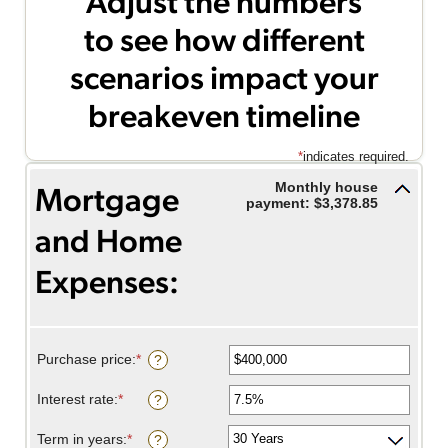
Adjust the numbers
to see how different
scenarios impact your
breakeven timeline
*
indicates required.
Monthly house
Mortgage
payment: $3,378.85
and Home
Expenses:
Savings inputs:
Purchase price
:
*
Enter
?
an
amount
Interest rate
:
*
Enter
?
between
an
$0
amount
Term in years
:
*
and
?
between