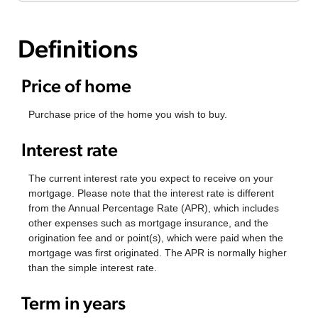
Definitions
Price of home
Purchase price of the home you wish to buy.
Interest rate
The current interest rate you expect to receive on your
mortgage. Please note that the interest rate is different
from the Annual Percentage Rate (APR), which includes
other expenses such as mortgage insurance, and the
origination fee and or point(s), which were paid when the
mortgage was first originated. The APR is normally higher
than the simple interest rate.
Term in years