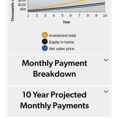
Monthly Payment
Breakdown
10 Year Projected
Monthly Payments