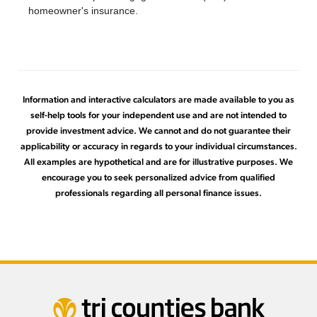
homeowner's insurance.
Information and interactive calculators are made available to you as
self-help tools for your independent use and are not intended to
provide investment advice. We cannot and do not guarantee their
applicability or accuracy in regards to your individual circumstances.
All examples are hypothetical and are for illustrative purposes. We
encourage you to seek personalized advice from qualified
professionals regarding all personal finance issues.