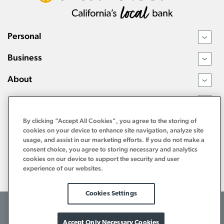
Personal
›
Business
›
About
›
Resources
›
By clicking “Accept All Cookies”, you agree to the storing of
cookies on your device to enhance site navigation, analyze site
usage, and assist in our marketing efforts. If you do not make a
consent choice, you agree to storing necessary and analytics
cookies on our device to support the security and user
experience of our websites.
Cookies Settings
©2026 Tri Counties Bank. All Rights Reserved.
Terms of Use
Internet Privacy Policy
Bank Privacy Notice
Accept Only Necessary Cookies