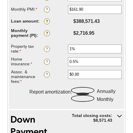
$250,000,000
0%
Monthly PMI
:
*
and
Enter
?
50%
an
amount
Loan amount
:
$388,571.43
?
between
$0.00
Monthly
and
$2,716.95
?
payment (PI)
:
$5,000.00
Property tax
?
rate
:
*
Enter
an
Home
amount
?
insurance
:
*
Enter
between
an
0%
Assoc. &
amount
?
and
maintenance
between
20%
fees
:
*
Enter
0%
an
and
Savings inputs:
amount
Annually
Report amortization
:
10%
between
Monthly
-$20,000.00
and
$20,000.00
Total closing costs:
Down
$8,571.43
Payment