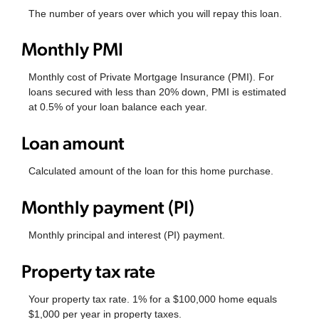
The number of years over which you will repay this loan.
Monthly PMI
Monthly cost of Private Mortgage Insurance (PMI). For
loans secured with less than 20% down, PMI is estimated
at 0.5% of your loan balance each year.
Loan amount
Calculated amount of the loan for this home purchase.
Monthly payment (PI)
Monthly principal and interest (PI) payment.
Property tax rate
Your property tax rate. 1% for a $100,000 home equals
$1,000 per year in property taxes.