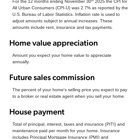
For the 12 months ending November 30
2025 the CPI for
th
All Urban Consumers (CPI-U) was 2.7% as reported by the
U.S. Bureau of Labor Statistics. Inflation rate is used to
adjust amounts subject to annual increases. These
amounts include rent, insurance and tax payments.
Home value appreciation
Amount you expect your home value to appreciate
annually.
Future sales commission
The percent of your home's selling price you expect to pay
to a broker or real estate agent when you sell your home.
House payment
Total of principal, interest, taxes and insurance (PITI) and
maintenance paid per month for your home. Insurance
includes Principal Mortgage Insurance (PMI) and