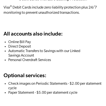
®
Visa
Debit Cards include zero liability protection plus 24/7
monitoring to prevent unauthorized transactions.
All accounts also include:
Online Bill Pay
Direct Deposit
Automatic Transfers to Savings with our Linked
Savings Account
Personal Overdraft Services
Optional services:
Check images on Periodic Statements - $2.00 per statement
cycle
Paper Statement - $5.00 per statement cycle