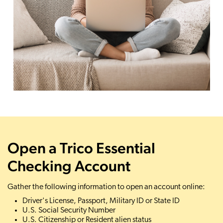
Open a Trico Essential
Checking Account
Gather the following information to open an account online:
Driver's License, Passport, Military ID or State ID
U.S. Social Security Number
U.S. Citizenship or Resident alien status