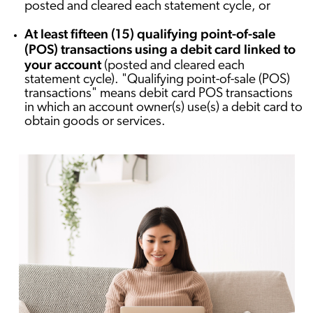
posted and cleared each statement cycle, or
At least fifteen (15) qualifying point-of-sale
(POS) transactions using a debit card linked to
your account
(posted and cleared each
statement cycle). "Qualifying point-of-sale (POS)
transactions" means debit card POS transactions
in which an account owner(s) use(s) a debit card to
obtain goods or services.