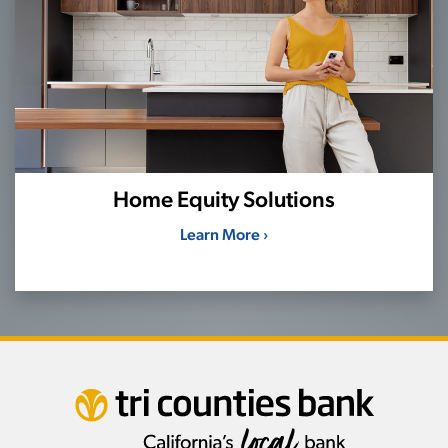
Home Equity Solutions
Learn More ›