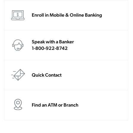
Enroll in Mobile & Online Banking
Speak with a Banker
1-800-922-8742
Quick Contact
Find an ATM or Branch