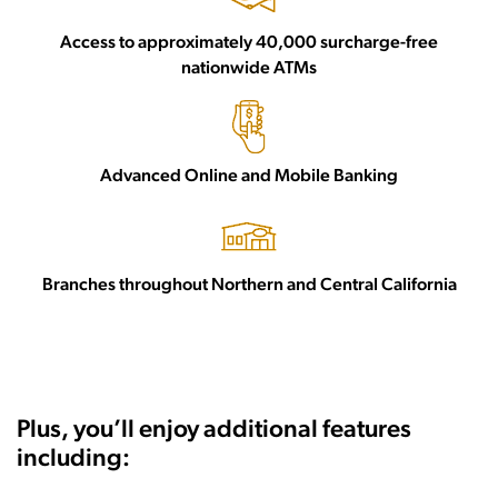
Access to approximately 40,000 surcharge-free
nationwide ATMs
Advanced Online and Mobile Banking
Branches throughout Northern and Central California
Plus, you’ll enjoy additional features
including: