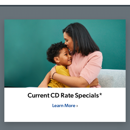
Current CD Rate Specials*
Learn More
›