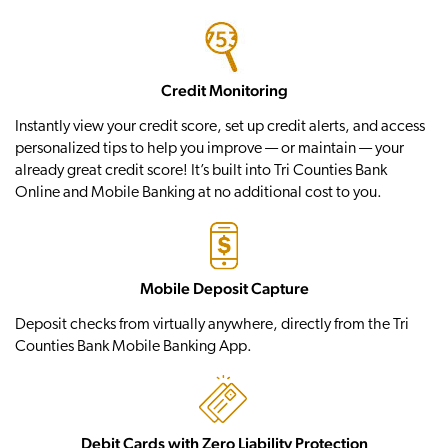
Credit Monitoring
Instantly view your credit score, set up credit alerts, and access
personalized tips to help you improve — or maintain — your
already great credit score! It’s built into Tri Counties Bank
Online and Mobile Banking at no additional cost to you.
Mobile Deposit Capture
Deposit checks from virtually anywhere, directly from the Tri
Counties Bank Mobile Banking App.
Debit Cards with Zero Liability Protection