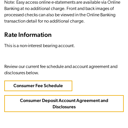
Note: Easy access online e-statements are available via Online
Banking at no additional charge. Front and back images of
processed checks can also be viewed in the Online Banking
transaction detail for no additional charge.
Rate Information
This is a non-interest bearing account.
Review our current fee schedule and account agreement and
disclosures below.
Consumer Fee Schedule
Consumer Deposit Account Agreement and
Disclosures