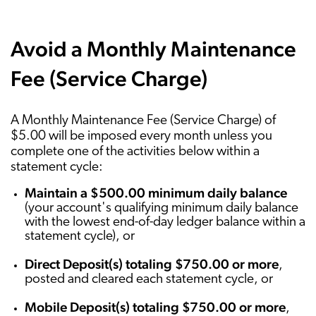
Avoid a Monthly Maintenance
Fee (Service Charge)
A Monthly Maintenance Fee (Service Charge) of
$5.00 will be imposed every month unless you
complete one of the activities below within a
statement cycle:
Maintain a $500.00 minimum daily balance
(your account's qualifying minimum daily balance
with the lowest end-of-day ledger balance within a
statement cycle), or
Direct Deposit(s) totaling $750.00 or more
,
posted and cleared each statement cycle, or
Mobile Deposit(s) totaling $750.00 or more
,