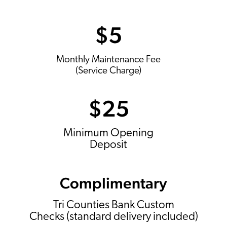
$5
Monthly Maintenance Fee
(Service Charge)
$25
Minimum Opening
Deposit
Complimentary
Tri Counties Bank Custom
Checks (standard delivery included)