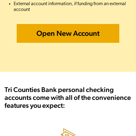
External account information, if funding from an external
account
Open New Account
Tri Counties Bank personal checking
accounts come with all of the convenience
features you expect: