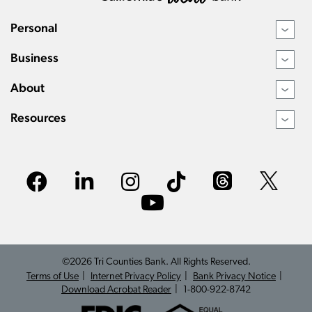
Personal
›
Business
›
About
›
Resources
›
©2026 Tri Counties Bank. All Rights Reserved.
Terms of Use
Internet Privacy Policy
Bank Privacy Notice
Download Acrobat Reader
1-800-922-8742