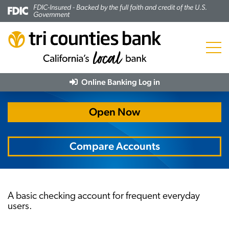
FDIC-Insured - Backed by the full faith and credit of the U.S.
Government
Menu
Trico Essential Checking
Online Banking
Log in
Open Now
Compare Accounts
A basic checking account for frequent everyday
users.