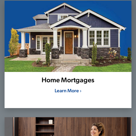
Home Mortgages
Learn More ›