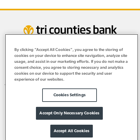
By clicking “Accept All Cookies”, you agree to the storing of
Personal
cookies on your device to enhance site navigation, analyze site
›
usage, and assist in our marketing efforts. If you do not make a
consent choice, you agree to storing necessary and analytics
Business
›
cookies on our device to support the security and user
experience of our websites.
About
›
Resources
Cookies Settings
›
Accept Only Necessary Cookies
Accept All Cookies