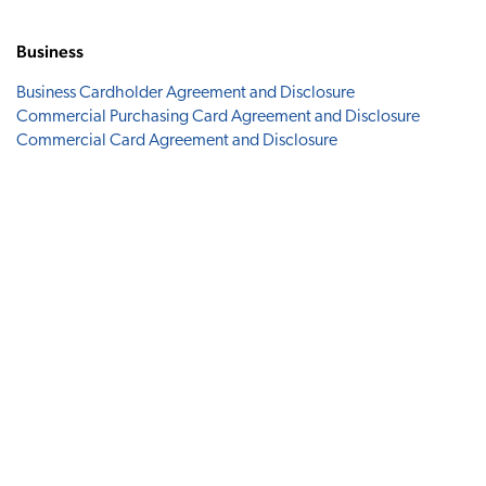
Business
Business Cardholder Agreement and Disclosure
Commercial Purchasing Card Agreement and Disclosure
Commercial Card Agreement and Disclosure