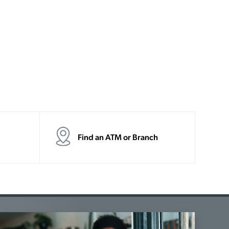
Find an ATM or Branch