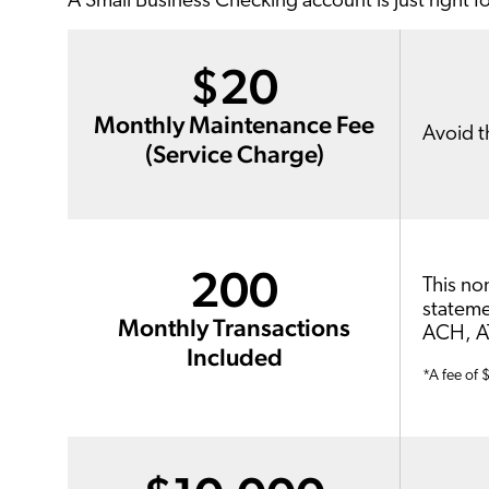
A Small Business Checking account is just right f
$20
Monthly Maintenance Fee
Avoid t
(Service Charge)
200
This no
stateme
Monthly Transactions
ACH, AT
Included
*A fee of 