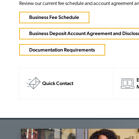
Review our current fee schedule and account agreement an
Business Fee Schedule
Business Deposit Account Agreement and Disclos
Documentation Requirements
E
Quick Contact
M