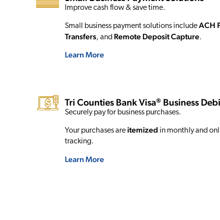
Improve cash flow & save time.
ACH 
Small business payment solutions include
Transfers
Remote Deposit Capture
, and
.
Learn More
®
Tri Counties Bank Visa
Business Debi
Securely pay for business purchases.
itemized
Your purchases are
in monthly and onli
tracking.
Learn More