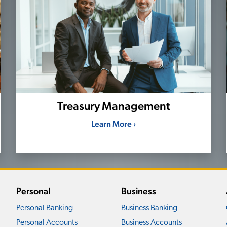
Treasury Management
Learn More ›
Personal
Business
Personal Banking
Business Banking
Personal Accounts
Business Accounts