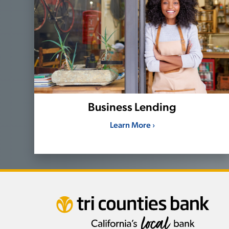
Business Lending
Learn More ›