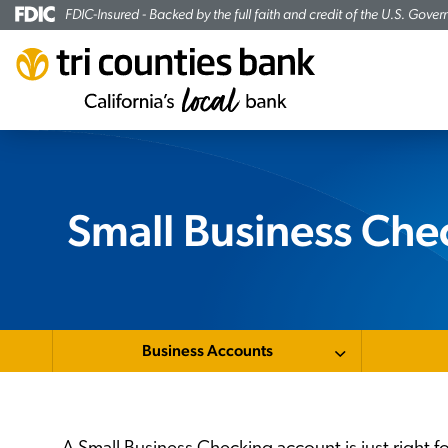
FDIC-Insured - Backed by the full faith and credit of the U.S. Gove
Small Business Che
Business Accounts