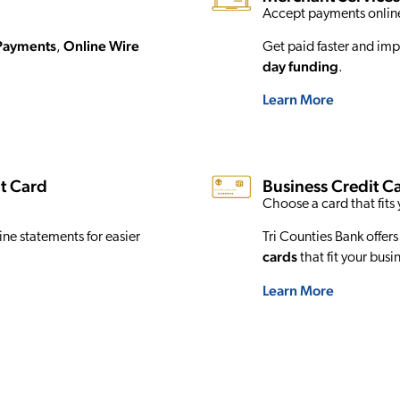
Accept payments online
Payments
Online Wire
,
Get paid faster and imp
day funding
.
Learn More
t Card
Business Credit C
Choose a card that fits 
ne statements for easier
Tri Counties Bank offers
cards
that fit your busi
Learn More