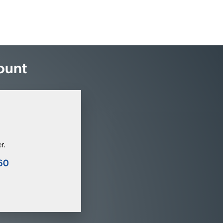
ount
r.
60