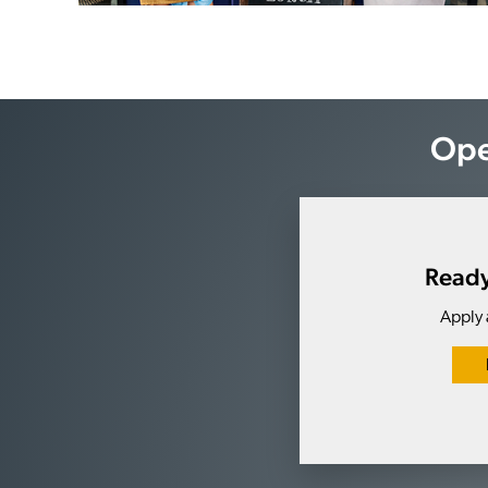
Ope
Ready
Apply 