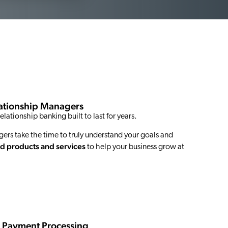
lationship Managers
elationship banking built to last for years.
rs take the time to truly understand your goals and
d products and services
to help your business grow at
s Payment Processing