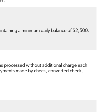
es.
ntaining a minimum daily balance of $2,500.
ons processed without additional charge each
 payments made by check, converted check,