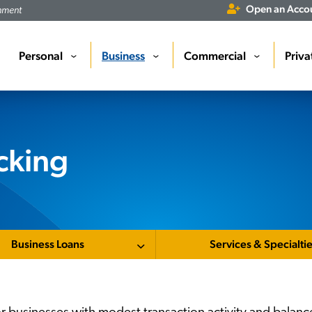
Open an Acco
rnment
Personal
Business
Commercial
Priva
›
›
›
cking
Business Loans
Services & Specialti