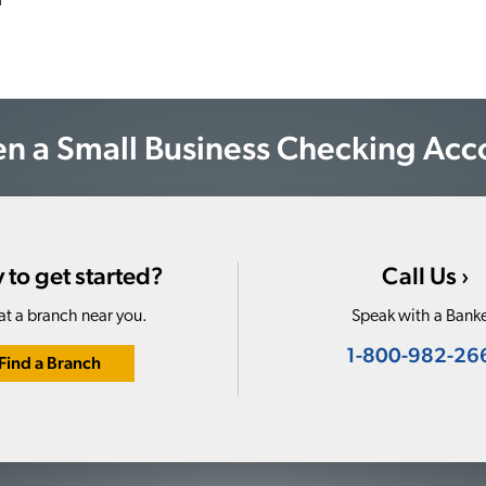
n a Small Business Checking Acc
 to get started?
Call Us ›
at a branch near you.
Speak with a Banke
1-800-982-26
Find a Branch