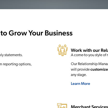
 to Grow Your Business
Work with our Re
hly statements.
A come-to-you style of r
Our Relationship Manage
m reporting options,
customize
will provide
any stage.
Learn More
Merchant Service