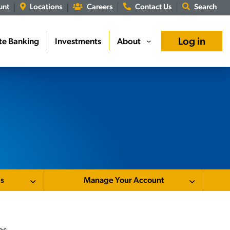
unt
Locations
Careers
Contact Us
Search
Log in
te Banking
Investments
About
›
es
Manage Your Account