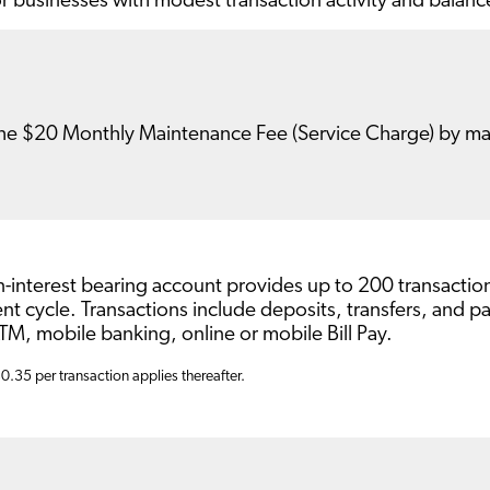
or businesses with modest transaction activity and balanc
he $20 Monthly Maintenance Fee (Service Charge) by mai
n-interest bearing account provides up to 200 transacti
nt cycle. Transactions include deposits, transfers, and
M, mobile banking, online or mobile Bill Pay.
$0.35 per transaction applies thereafter.