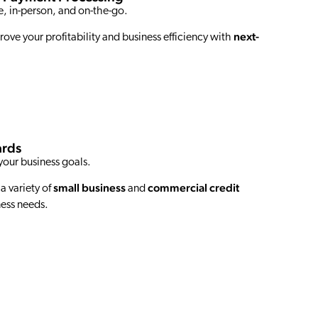
, in-person, and on-the-go.
next-
rove your profitability and business efficiency with
ards
your business goals.
small business
commercial credit
 a variety of
and
ness needs.