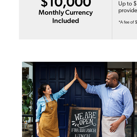
$10,000
Up to $
provide
Monthly Currency
Included
*A fee of 