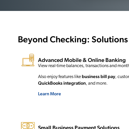
Beyond Checking: Solutions
Advanced Mobile & Online Banking
View real-time balances, transactions and mont
business bill pay
Also enjoy features like
, custo
QuickBooks
integration
, and more.
Learn More
Small Business Payment Solutions