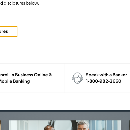
d disclosures below.
ures
nroll in Business Online &
Speak with a Banker
obile Banking
1-800-982-2660