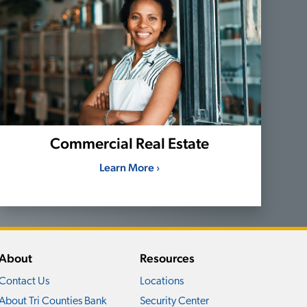
Commercial Real Estate
Learn More ›
About
Resources
Contact Us
Locations
About Tri Counties Bank
Security Center