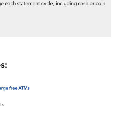
e each statement cycle, including cash or coin
s:
rge free ATMs
ts