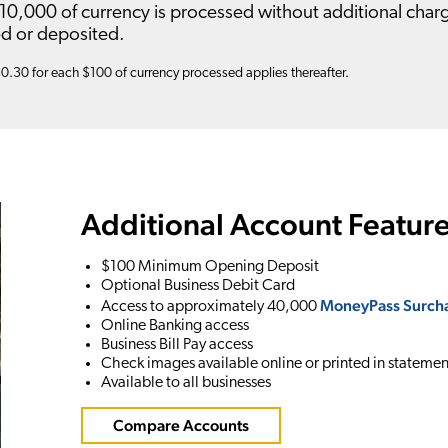
10,000 of currency is processed without additional charg
d or deposited.
$0.30 for each $100 of currency processed applies thereafter.
Additional Account Feature
$100 Minimum Opening Deposit
Optional Business Debit Card
MoneyPass Surcha
Access to approximately 40,000
Online Banking access
Business Bill Pay access
Check images available online or printed in statemen
Available to all businesses
Compare Accounts