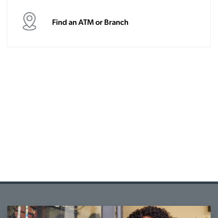
Find an ATM or Branch