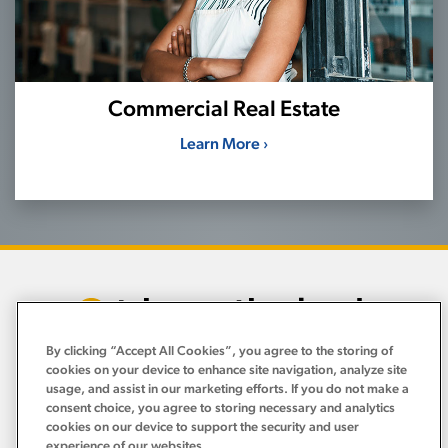
Commercial Real Estate
Learn More ›
By clicking “Accept All Cookies”, you agree to the storing of
cookies on your device to enhance site navigation, analyze site
usage, and assist in our marketing efforts. If you do not make a
Personal
›
consent choice, you agree to storing necessary and analytics
cookies on our device to support the security and user
Business
experience of our websites.
›