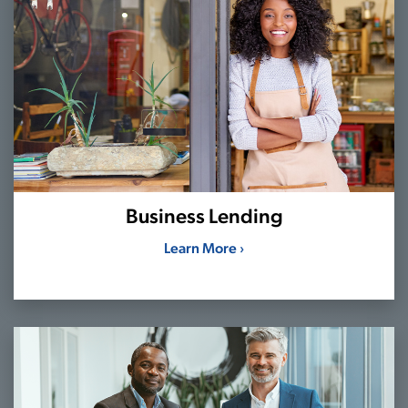
Business Lending
Learn More ›