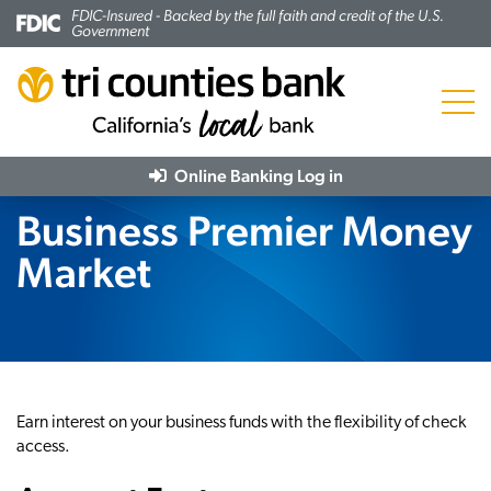
FDIC-Insured - Backed by the full faith and credit of the U.S.
Government
Menu
Online Banking
Log in
Business Premier Money
Market
Earn interest on your business funds with the flexibility of check
access.