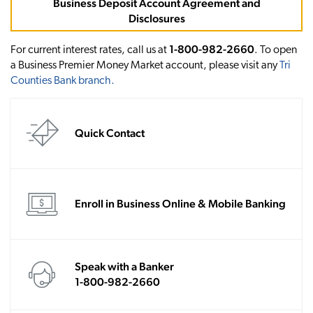
Business Deposit Account Agreement and
Disclosures
1-800-982-2660
For current interest rates, call us at
. To open
a Business Premier Money Market account, please visit any
Tri
Counties Bank branch
.
Quick Contact
Enroll in Business Online & Mobile Banking
Speak with a Banker
1-800-982-2660