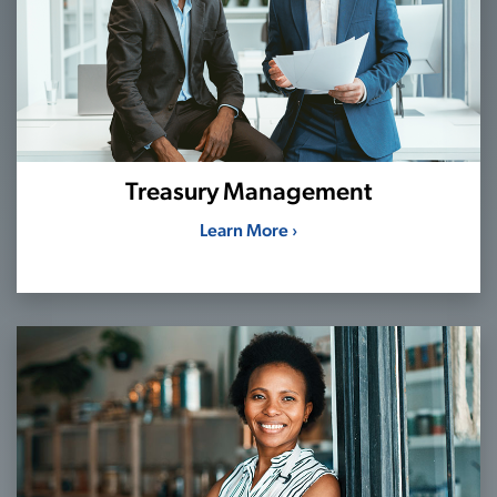
Treasury Management
Learn More ›