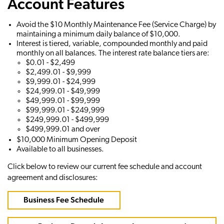
Account Features
Avoid the $10 Monthly Maintenance Fee (Service Charge) by
maintaining a minimum daily balance of $10,000.
Interest is tiered, variable, compounded monthly and paid
monthly on all balances. The interest rate balance tiers are:
$0.01 - $2,499
$2,499.01 - $9,999
$9,999.01 - $24,999
$24,999.01 - $49,999
$49,999.01 - $99,999
$99,999.01 - $249,999
$249,999.01 - $499,999
$499,999.01 and over
$10,000 Minimum Opening Deposit
Available to all businesses.
Click below to review our current fee schedule and account
agreement and disclosures:
Business Fee Schedule