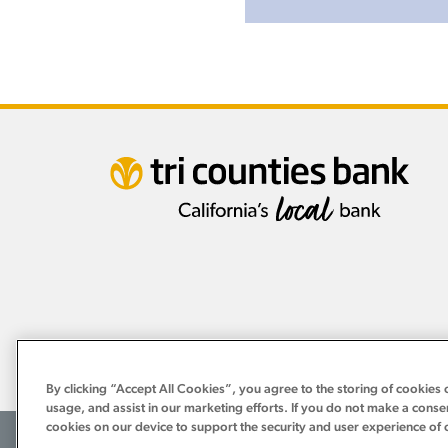
By clicking “Accept All Cookies”, you agree to the storing of cookies 
usage, and assist in our marketing efforts. If you do not make a conse
cookies on our device to support the security and user experience of 
©2026 Tri Counties Bank. All Rights Reserved.