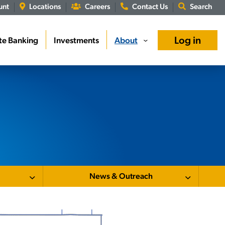
unt
Locations
Careers
Contact Us
Search
Log in
te Banking
Investments
About
›
News & Outreach