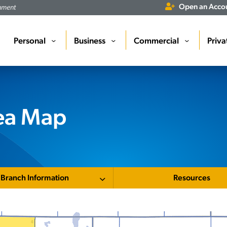
Open an Acco
rnment
Personal
Business
Commercial
Priva
›
›
›
rea Map
Branch Information
Resources