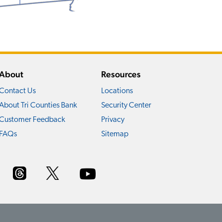
About
Resources
Contact Us
Locations
About Tri Counties Bank
Security Center
Customer Feedback
Privacy
FAQs
Sitemap