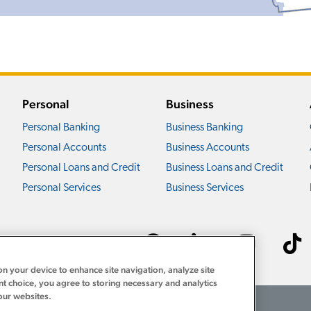
Personal
Business
Personal Banking
Business Banking
Personal Accounts
Business Accounts
Personal Loans and Credit
Business Loans and Credit
Personal Services
Business Services
Connect with us ›
on your device to enhance site navigation, analyze site
nt choice, you agree to storing necessary and analytics
our websites.