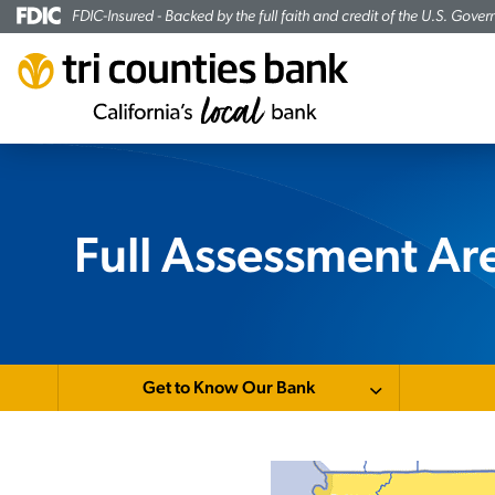
FDIC-Insured - Backed by the full faith and credit of the U.S. Gove
Full Assessment A
Get to Know Our Bank