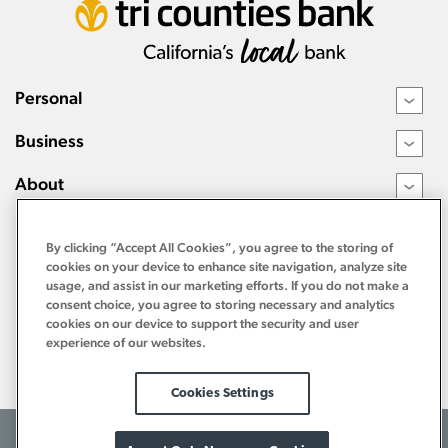
Personal
›
Business
›
About
›
Resources
›
By clicking “Accept All Cookies”, you agree to the storing of
cookies on your device to enhance site navigation, analyze site
usage, and assist in our marketing efforts. If you do not make a
consent choice, you agree to storing necessary and analytics
cookies on our device to support the security and user
experience of our websites.
Cookies Settings
©2026 Tri Counties Bank. All Rights Reserved.