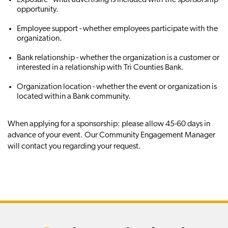
opportunity.
Employee support - whether employees participate with the
organization.
Bank relationship - whether the organization is a customer or
interested in a relationship with Tri Counties Bank.
Organization location - whether the event or organization is
located within a Bank community.
When applying for a sponsorship: please allow 45-60 days in
advance of your event. Our Community Engagement Manager
will contact you regarding your request.