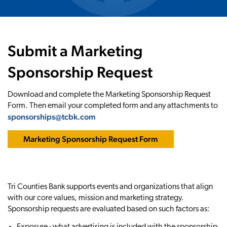
Submit a Marketing
Sponsorship Request
Download and complete the Marketing Sponsorship Request
Form. Then email your completed form and any attachments to
sponsorships@tcbk.com
Marketing Sponsorship Request Form
Tri Counties Bank supports events and organizations that align
with our core values, mission and marketing strategy.
Sponsorship requests are evaluated based on such factors as:
Exposure - what advertising is included with the sponsorship