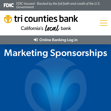
FDIC-Insured - Backed by the full faith and credit of the U.S.
Government
Menu
Online Banking
Log in
Marketing Sponsorships