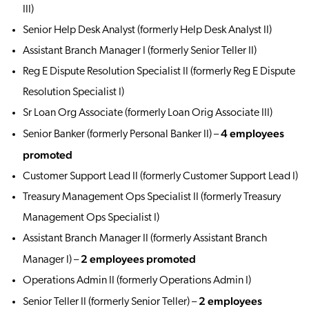
III)
Senior Help Desk Analyst (formerly Help Desk Analyst II)
Assistant Branch Manager I (formerly Senior Teller II)
Reg E Dispute Resolution Specialist II (formerly Reg E Dispute
Resolution Specialist I)
Sr Loan Org Associate (formerly Loan Orig Associate III)
4 employees
Senior Banker (formerly Personal Banker II) –
promoted
Customer Support Lead II (formerly Customer Support Lead I)
Treasury Management Ops Specialist II (formerly Treasury
Management Ops Specialist I)
Assistant Branch Manager II (formerly Assistant Branch
2 employees promoted
Manager I) –
Operations Admin II (formerly Operations Admin I)
2 employees
Senior Teller II (formerly Senior Teller) –