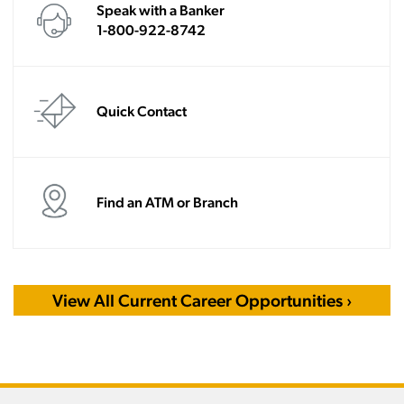
Speak with a Banker
1-800-922-8742
Quick Contact
Find an ATM or Branch
View All Current Career Opportunities ›