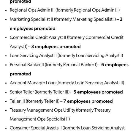
promoted
Regional Ops Admin III (formerly Regional Ops Admin II )
2
Marketing Specialist II (formerly Marketing Specialist I) –
employees promoted
Commercial Credit Analyst II (formerly Commercial Credit
3 employees promoted
Analyst I) –
Loan Servicing Analyst II (formerly Loan Servicing Analyst I)
6 employees
Personal Banker II (formerly Personal Banker I) –
promoted
Account Manager Loan (formerly Loan Servicing Analyst III)
5 employees promoted
Senior Teller (formerly Teller III) –
7 employees promoted
Teller III (formerly Teller II) –
Treasury Management Ops Utility (formerly Treasury
Management Ops Specialist II)
Consumer Special Assets II (formerly Loan Servicing Analyst