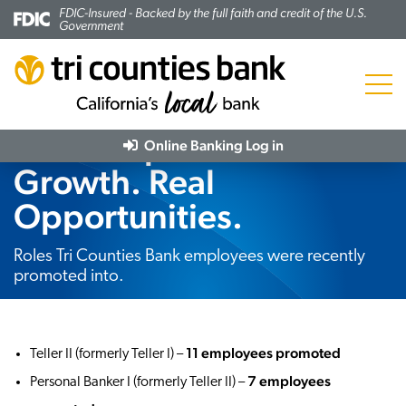
FDIC-Insured - Backed by the full faith and credit of the U.S.
Government
Menu
Real People. Real
Online Banking
Log in
Growth. Real
Opportunities.
Subheading:
Roles Tri Counties Bank employees were recently
promoted into.
11 employees promoted
Teller II (formerly Teller I) –
7 employees
Personal Banker I (formerly Teller II) –