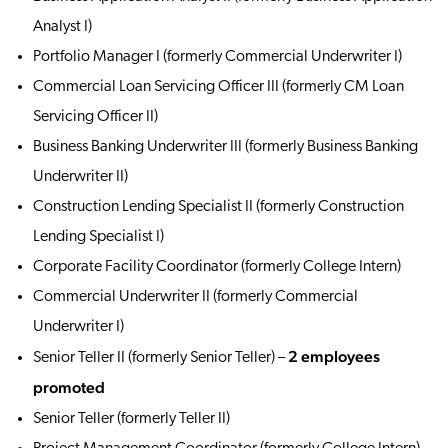
Analyst I)
Portfolio Manager I (formerly Commercial Underwriter I)
Commercial Loan Servicing Officer III (formerly CM Loan
Servicing Officer II)
Business Banking Underwriter III (formerly Business Banking
Underwriter II)
Construction Lending Specialist II (formerly Construction
Lending Specialist I)
Corporate Facility Coordinator (formerly College Intern)
Commercial Underwriter II (formerly Commercial
Underwriter I)
2 employees
Senior Teller II (formerly Senior Teller) –
promoted
Senior Teller (formerly Teller II)