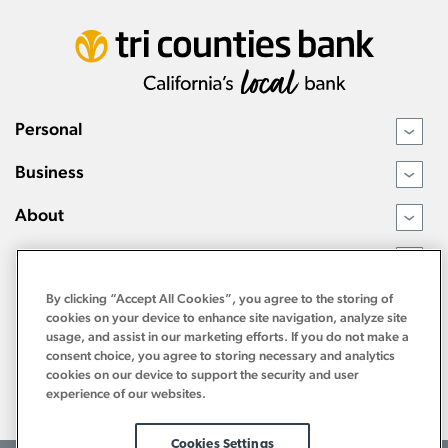
Personal
›
Business
›
About
›
Resources
›
By clicking “Accept All Cookies”, you agree to the storing of
cookies on your device to enhance site navigation, analyze site
usage, and assist in our marketing efforts. If you do not make a
consent choice, you agree to storing necessary and analytics
cookies on our device to support the security and user
experience of our websites.
Cookies Settings