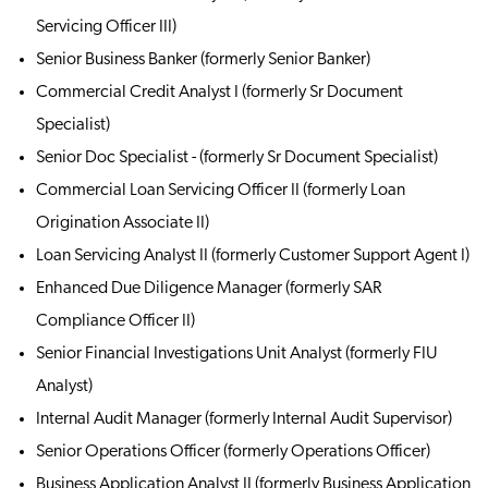
Servicing Officer III)
Senior Business Banker (formerly Senior Banker)
Commercial Credit Analyst I (formerly Sr Document
Specialist)
Senior Doc Specialist - (formerly Sr Document Specialist)
Commercial Loan Servicing Officer II (formerly Loan
Origination Associate II)
Loan Servicing Analyst II (formerly Customer Support Agent I)
Enhanced Due Diligence Manager (formerly SAR
Compliance Officer II)
Senior Financial Investigations Unit Analyst (formerly FIU
Analyst)
Internal Audit Manager (formerly Internal Audit Supervisor)
Senior Operations Officer (formerly Operations Officer)
Business Application Analyst II (formerly Business Application