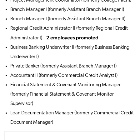
Project Management Coordinator (formerly College Intern)
Branch Manager I (formerly Assistant Branch Manager I)
Branch Manager I (formerly Assistant Branch Manager II)
Regional Credit Administrator II (formerly Regional Credit
2 employees promoted
Administrator I) –
Business Banking Underwriter II (formerly Business Banking
Underwriter I)
Private Banker (formerly Assistant Branch Manager I)
Accountant II (formerly Commercial Credit Analyst I)
Financial Statement & Covenant Monitoring Manager
(formerly Financial Statement & Covenant Monitor
Supervisor)
Loan Documentation Manager (formerly Commercial Credit
Document Manager)