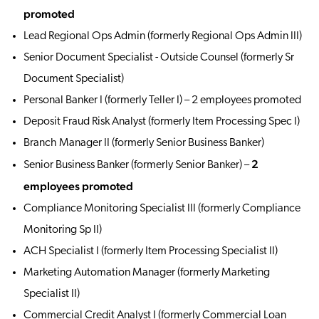
promoted
Lead Regional Ops Admin (formerly Regional Ops Admin III)
Senior Document Specialist - Outside Counsel (formerly Sr
Document Specialist)
Personal Banker I (formerly Teller I) – 2 employees promoted
Deposit Fraud Risk Analyst (formerly Item Processing Spec I)
Branch Manager II (formerly Senior Business Banker)
2
Senior Business Banker (formerly Senior Banker) –
employees promoted
Compliance Monitoring Specialist III (formerly Compliance
Monitoring Sp II)
ACH Specialist I (formerly Item Processing Specialist II)
Marketing Automation Manager (formerly Marketing
Specialist II)
Commercial Credit Analyst I (formerly Commercial Loan