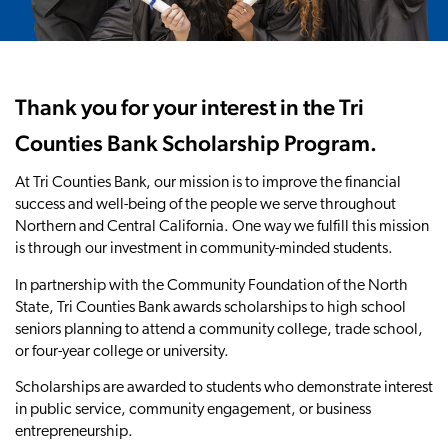
Thank you for your interest in the Tri
Counties Bank Scholarship Program.
At Tri Counties Bank, our mission is to improve the financial
success and well-being of the people we serve throughout
Northern and Central California. One way we fulfill this mission
is through our investment in community-minded students.
In partnership with the Community Foundation of the North
State, Tri Counties Bank awards scholarships to high school
seniors planning to attend a community college, trade school,
or four-year college or university.
Scholarships are awarded to students who demonstrate interest
in public service, community engagement, or business
entrepreneurship.