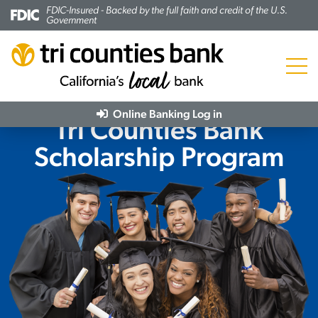
FDIC-Insured - Backed by the full faith and credit of the U.S.
Government
Menu
Online Banking
Log in
Tri Counties Bank
Scholarship Program