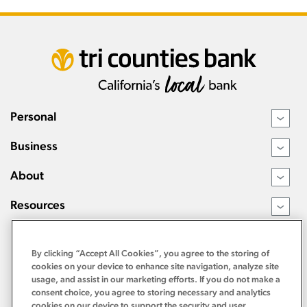
Personal
›
Business
›
About
›
Resources
›
By clicking “Accept All Cookies”, you agree to the storing of
cookies on your device to enhance site navigation, analyze site
usage, and assist in our marketing efforts. If you do not make a
consent choice, you agree to storing necessary and analytics
cookies on our device to support the security and user