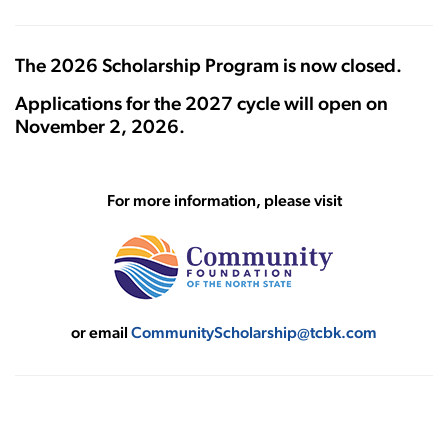
The 2026 Scholarship Program is now closed.
Applications for the 2027 cycle will open on
November 2, 2026.
For more information, please visit
or email
CommunityScholarship@tcbk.com